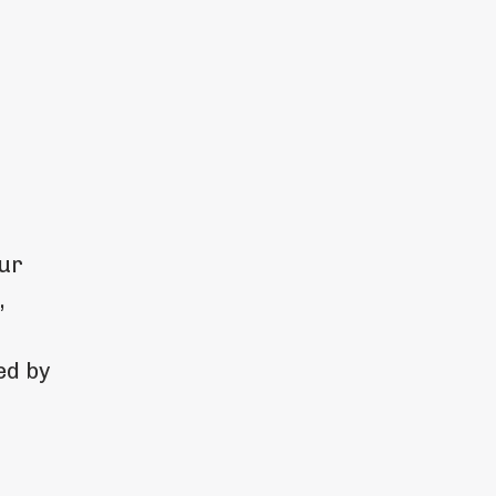
our
,
ed by