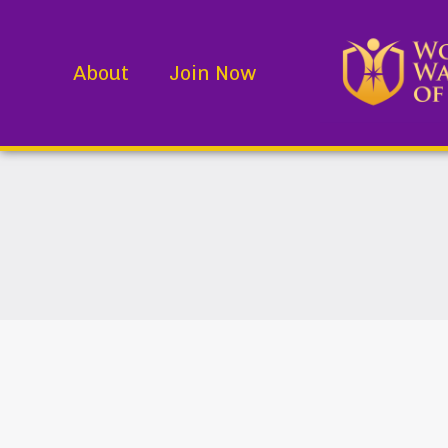
About
Join Now