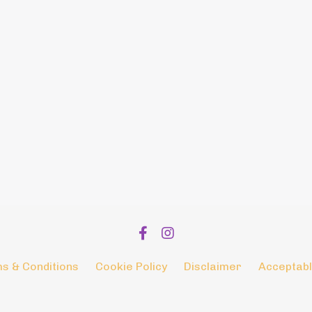
s & Conditions
Cookie Policy
Disclaimer
Acceptabl