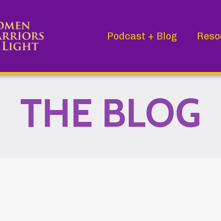
Podcast + Blog
Reso
THE BLOG