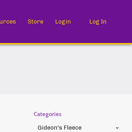
urces
Store
Login
Log In
Categories