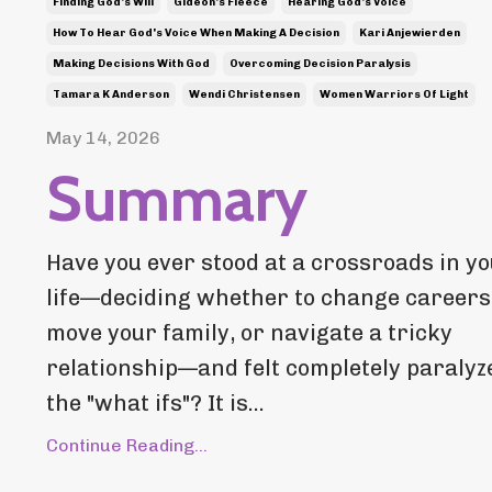
Finding God's Will
Gideon's Fleece
Hearing God's Voice
How To Hear God's Voice When Making A Decision
Kari Anjewierden
Making Decisions With God
Overcoming Decision Paralysis
Tamara K Anderson
Wendi Christensen
Women Warriors Of Light
May 14, 2026
Summary
Have you ever stood at a crossroads in y
life—deciding whether to change careers
move your family, or navigate a tricky
relationship—and felt completely paralyz
the "what ifs"? It is...
Continue Reading...