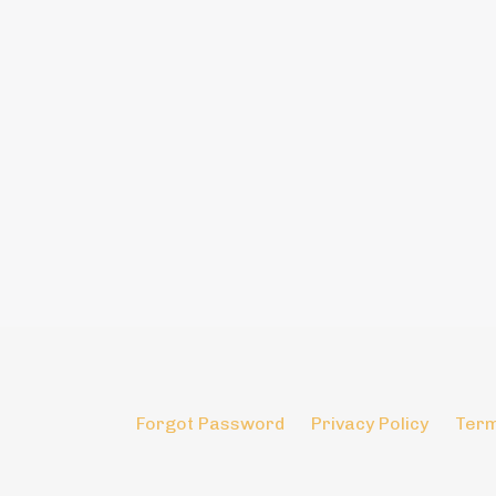
Forgot Password
Privacy Policy
Term