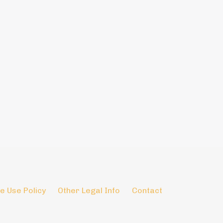
e Use Policy
Other Legal Info
Contact