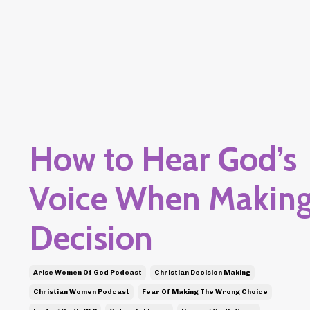
How to Hear God’s
Voice When Making
Decision
Arise Women Of God Podcast
Christian Decision Making
Christian Women Podcast
Fear Of Making The Wrong Choice