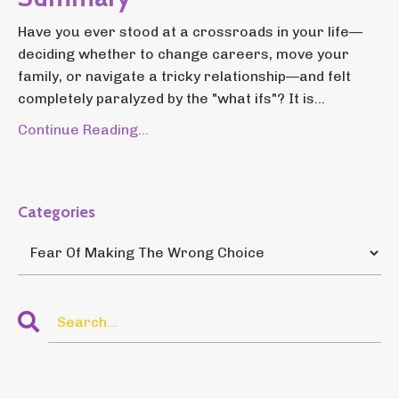
Have you ever stood at a crossroads in your life—
deciding whether to change careers, move your
family, or navigate a tricky relationship—and felt
completely paralyzed by the "what ifs"? It is...
Continue Reading...
Categories