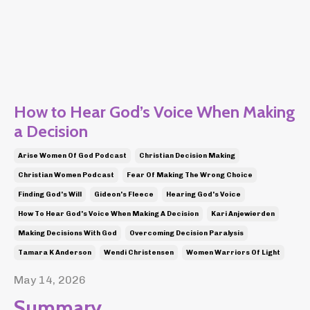
How to Hear God’s Voice When Making
a Decision
Arise Women Of God Podcast
Christian Decision Making
Christian Women Podcast
Fear Of Making The Wrong Choice
Finding God's Will
Gideon's Fleece
Hearing God's Voice
How To Hear God's Voice When Making A Decision
Kari Anjewierden
Making Decisions With God
Overcoming Decision Paralysis
Tamara K Anderson
Wendi Christensen
Women Warriors Of Light
May 14, 2026
Summary