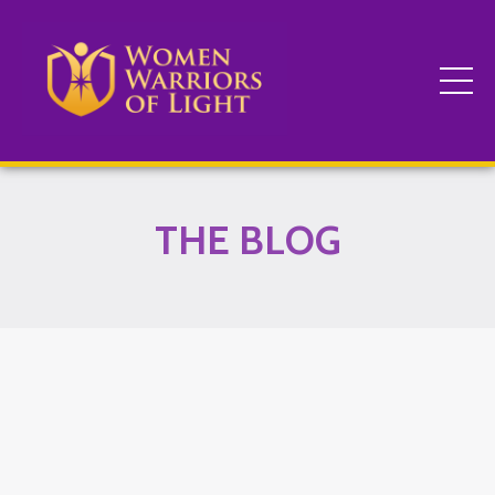
THE BLOG