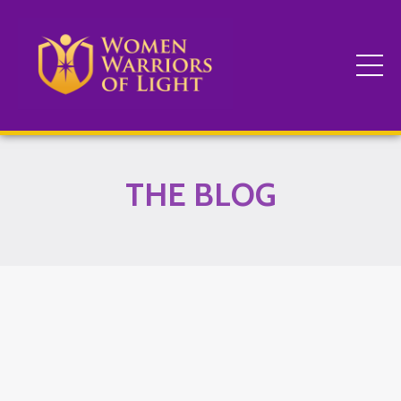
THE BLOG