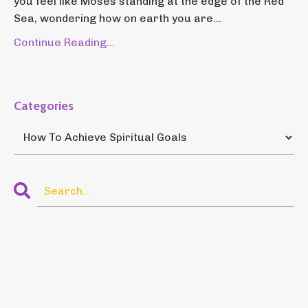
you feel like Moses standing at the edge of the Red
Sea, wondering how on earth you are...
Continue Reading...
Categories