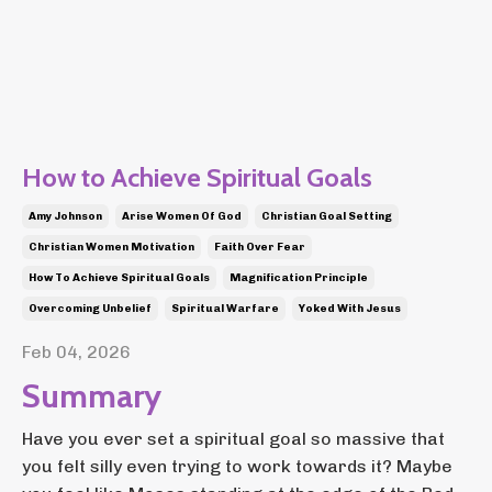
How to Achieve Spiritual Goals
Amy Johnson
Arise Women Of God
Christian Goal Setting
Christian Women Motivation
Faith Over Fear
How To Achieve Spiritual Goals
Magnification Principle
Overcoming Unbelief
Spiritual Warfare
Yoked With Jesus
Feb 04, 2026
Summary
Have you ever set a spiritual goal so massive that
you felt silly even trying to work towards it? Maybe