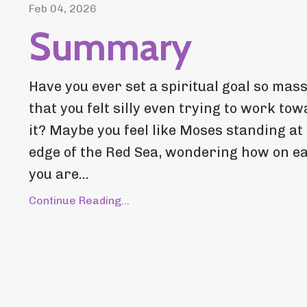
Feb 04, 2026
Summary
Have you ever set a spiritual goal so mass
that you felt silly even trying to work to
it? Maybe you feel like Moses standing at
edge of the Red Sea, wondering how on e
you are...
Continue Reading...