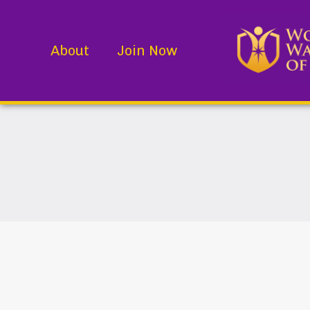
About
Join Now