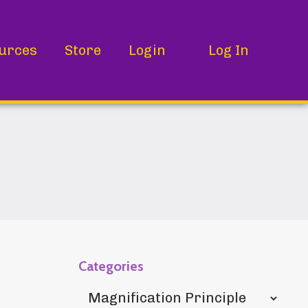
urces
Store
Login
Log In
Categories