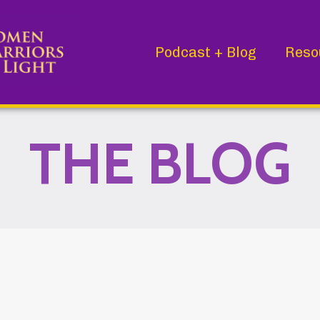
Podcast + Blog
Reso
THE BLOG