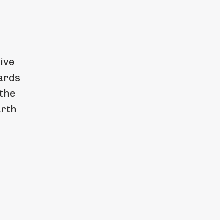
ive
wards
 the
arth