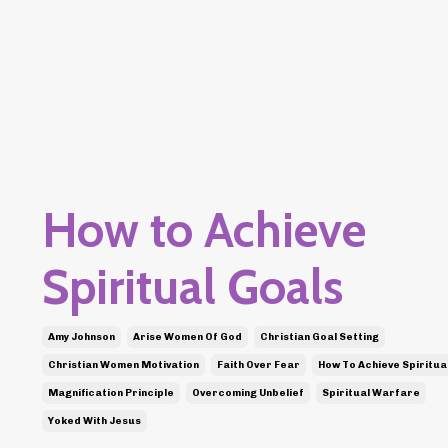
How to Achieve
Spiritual Goals
Amy Johnson
Arise Women Of God
Christian Goal Setting
Christian Women Motivation
Faith Over Fear
How To Achieve Spiritua
Magnification Principle
Overcoming Unbelief
Spiritual Warfare
Yoked With Jesus