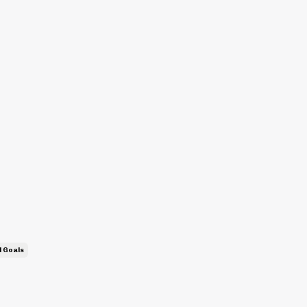
l Goals