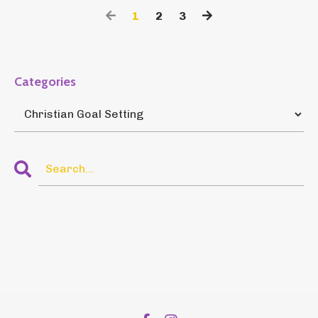
1
2
3
Categories