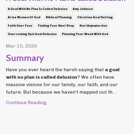
A Goal With No Plan Is Called Delusion
Amy Johnson
Arise Women Of God
Biblical Planning
Christian Goal Setting
Faith Over Fear
Finding Your Next Step
Kari Anjewierden
Overcoming Spiritual Delusion
Planning Your Week With God
Mar 10, 2026
Summary
Have you ever heard the harsh saying that
a goal
with no plan is called delusion
? We often have
massive visions for our family, our faith, and our
future. But because we haven't mapped out th...
Continue Reading...