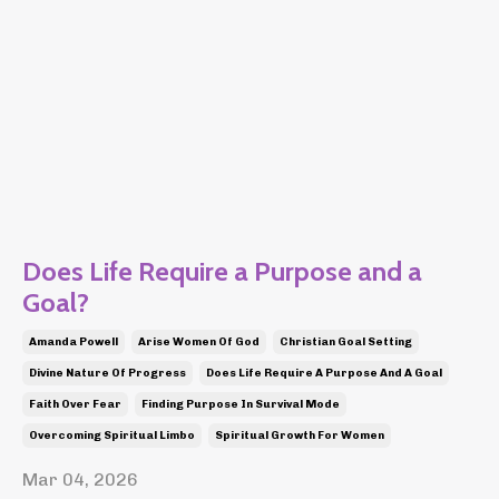
Does Life Require a Purpose and a
Goal?
Amanda Powell
Arise Women Of God
Christian Goal Setting
Divine Nature Of Progress
Does Life Require A Purpose And A Goal
Faith Over Fear
Finding Purpose In Survival Mode
Overcoming Spiritual Limbo
Spiritual Growth For Women
Mar 04, 2026