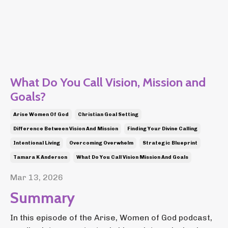
What Do You Call Vision, Mission and
Goals?
Arise Women Of God
Christian Goal Setting
Difference Between Vision And Mission
Finding Your Divine Calling
Intentional Living
Overcoming Overwhelm
Strategic Blueprint
Tamara K Anderson
What Do You Call Vision Mission And Goals
Mar 13, 2026
Summary
In this episode of the Arise, Women of God podcast,