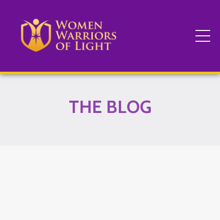
THE BLOG