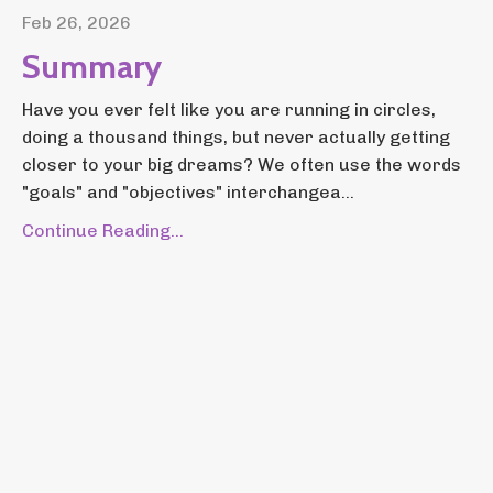
Feb 26, 2026
Summary
Have you ever felt like you are running in circles,
doing a thousand things, but never actually getting
closer to your big dreams? We often use the words
"goals" and "objectives" interchangea...
Continue Reading...