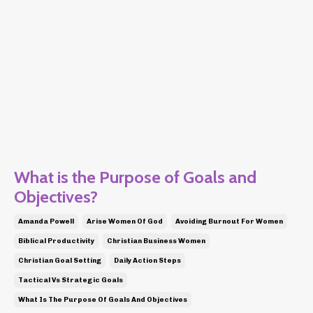
What is the Purpose of Goals and
Objectives?
Amanda Powell
Arise Women Of God
Avoiding Burnout For Women
Biblical Productivity
Christian Business Women
Christian Goal Setting
Daily Action Steps
Tactical Vs Strategic Goals
What Is The Purpose Of Goals And Objectives