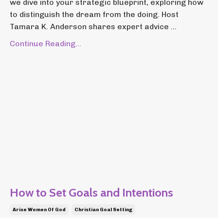
we dive into your strategic blueprint, exploring how
to distinguish the dream from the doing. Host
Tamara K. Anderson shares expert advice ...
Continue Reading...
How to Set Goals and Intentions
Arise Women Of God
Christian Goal Setting