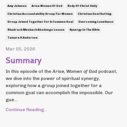
Amy Johnson
Arise Women Of God
Body Of Christ Unity
Christian Accountability Group For Women
Christian Goal Setting
Group Joined Together For A Common Goal
Overcoming Loneliness
Shadrach Meshach Abednego Lesson
Synergy In The Bible
Tamara K Anderson
Mar 05, 2026
Summary
In this episode of the
Arise, Women of God
podcast,
we dive into the power of spiritual synergy,
exploring how a group joined together for a
common goal can accomplish the impossible. Our
gue...
Continue Reading...