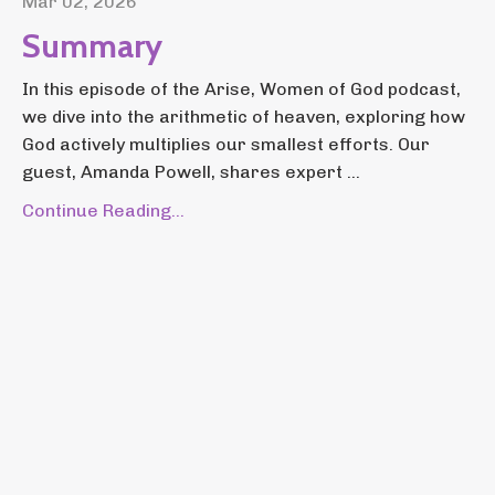
Mar 02, 2026
Summary
In this episode of the Arise, Women of God podcast,
we dive into the arithmetic of heaven, exploring how
God actively multiplies our smallest efforts. Our
guest, Amanda Powell, shares expert ...
Continue Reading...