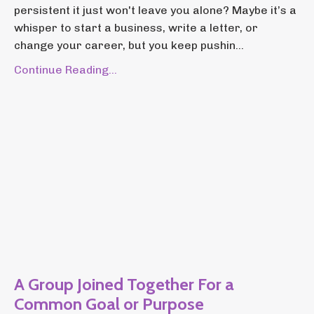
persistent it just won't leave you alone? Maybe it’s a
whisper to start a business, write a letter, or
change your career, but you keep pushin...
Continue Reading...
A Group Joined Together For a
Common Goal or Purpose