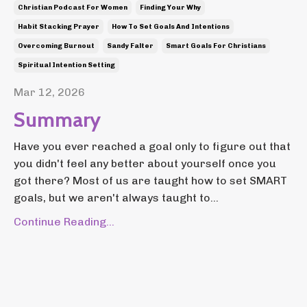
Christian Podcast For Women
Finding Your Why
Habit Stacking Prayer
How To Set Goals And Intentions
Overcoming Burnout
Sandy Falter
Smart Goals For Christians
Spiritual Intention Setting
Mar 12, 2026
Summary
Have you ever reached a goal only to figure out that
you didn't feel any better about yourself once you
got there? Most of us are taught how to set SMART
goals, but we aren't always taught to...
Continue Reading...