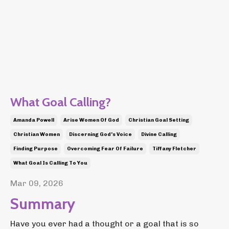
What Goal Calling?
Amanda Powell
Arise Women Of God
Christian Goal Setting
Christian Women
Discerning God's Voice
Divine Calling
Finding Purpose
Overcoming Fear Of Failure
Tiffany Fletcher
What Goal Is Calling To You
Mar 09, 2026
Summary
Have you ever had a thought or a goal that is so