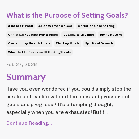
What is the Purpose of Setting Goals?
Amanda Powell
Arise Women Of God
Christian Goal Setting
Christian Podcast For Women
Dealing With Limbo
Divine Nature
Overcoming Health Trials
Pivoting Goals
Spiritual Growth
What Is The Purpose Of Setting Goals
Feb 27, 2026
Summary
Have you ever wondered if you could simply stop the
hustle and live life without the constant pressure of
goals and progress? It’s a tempting thought,
especially when you are exhausted! But t...
Continue Reading...