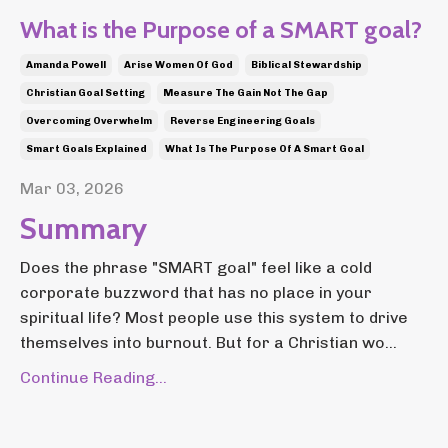
What is the Purpose of a SMART goal?
Amanda Powell
Arise Women Of God
Biblical Stewardship
Christian Goal Setting
Measure The Gain Not The Gap
Overcoming Overwhelm
Reverse Engineering Goals
Smart Goals Explained
What Is The Purpose Of A Smart Goal
Mar 03, 2026
Summary
Does the phrase "SMART goal" feel like a cold
corporate buzzword that has no place in your
spiritual life? Most people use this system to drive
themselves into burnout. But for a Christian wo...
Continue Reading...