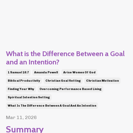
What is the Difference Between a Goal
and an Intention?
1 Samuel 16:7
Amanda Powell
Arise Women Of God
Biblical Productivity
Christian Goal Setting
Christian Motivation
Finding Your Why
Overcoming Performance Based Living
Spiritual Intention Setting
What Is The Difference Between A Goal And An Intention
Mar 11, 2026
Summary