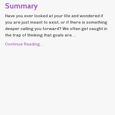
Summary
Have you ever looked at your life and wondered if
you are just meant to exist, or if there is something
deeper calling you forward? We often get caught in
the trap of thinking that goals are ...
Continue Reading...