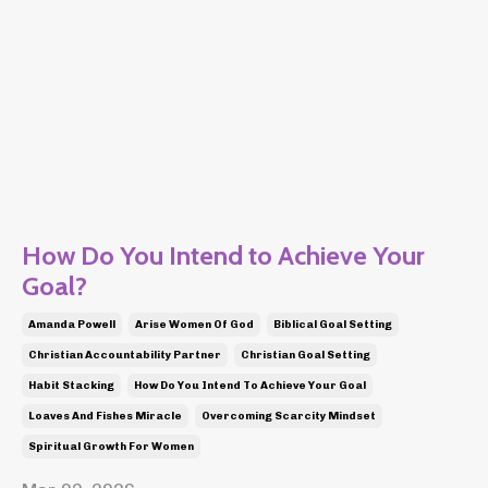
How Do You Intend to Achieve Your
Goal?
Amanda Powell
Arise Women Of God
Biblical Goal Setting
Christian Accountability Partner
Christian Goal Setting
Habit Stacking
How Do You Intend To Achieve Your Goal
Loaves And Fishes Miracle
Overcoming Scarcity Mindset
Spiritual Growth For Women