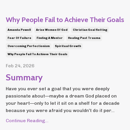
Why People Fail to Achieve Their Goals
Amanda Powell
Arise Women Of God
Christian Goal Setting
Fear Of Failure
Finding A Mentor
Healing Past Trauma
Overcoming Perfectionism
Spiritual Growth
Why People Fail To Achieve Their Goals
Feb 24, 2026
Summary
Have you ever set a goal that you were deeply
passionate about—maybe a dream God placed on
your heart—only to let it sit on a shelf for a decade
because you were afraid you wouldn't do it per...
Continue Reading...