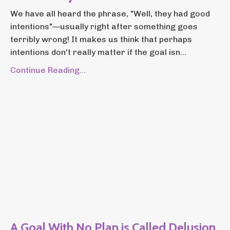
We have all heard the phrase, "Well, they had good
intentions"—usually right after something goes
terribly wrong! It makes us think that perhaps
intentions don't really matter if the goal isn...
Continue Reading...
A Goal With No Plan is Called Delusion