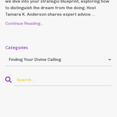
we dive into your strategic blueprint, exploring how
to distinguish the dream from the doing. Host
Tamara K. Anderson shares expert advice ...
Continue Reading...
Categories