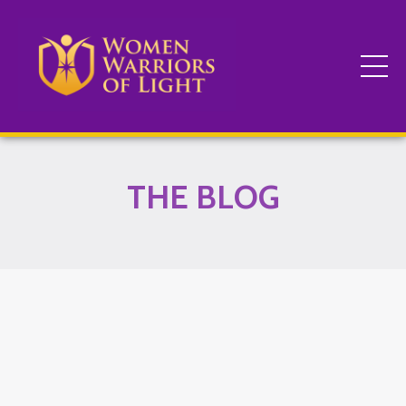
THE BLOG