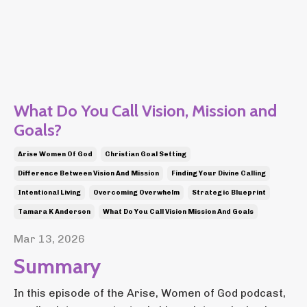
What Do You Call Vision, Mission and
Goals?
Arise Women Of God
Christian Goal Setting
Difference Between Vision And Mission
Finding Your Divine Calling
Intentional Living
Overcoming Overwhelm
Strategic Blueprint
Tamara K Anderson
What Do You Call Vision Mission And Goals
Mar 13, 2026
Summary
In this episode of the Arise, Women of God podcast,