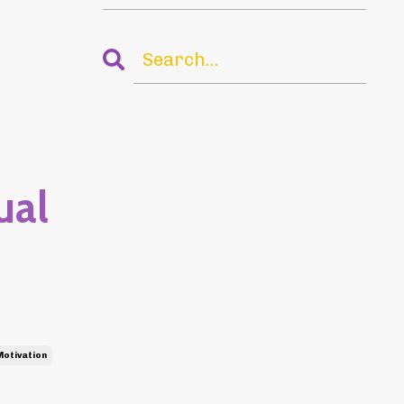
ual
Motivation