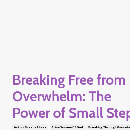
Breaking Free from
Overwhelm: The
Power of Small Ste
Action Breeds Ideas
Arise Women Of God
Breaking Through Overwh