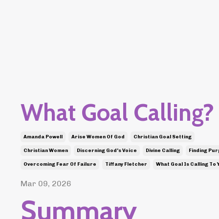
What Goal Calling?
Amanda Powell
Arise Women Of God
Christian Goal Setting
Christian Women
Discerning God's Voice
Divine Calling
Finding Pu
Overcoming Fear Of Failure
Tiffany Fletcher
What Goal Is Calling To 
Mar 09, 2026
Summary