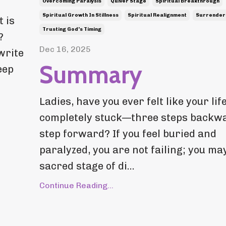
Overcoming Paralysis
Quiver Stage
Spiritual Breakthrough
Spiritual Growth In Stillness
Spiritual Realignment
Surrender
 is
Trusting God's Timing
?
Dec 16, 2025
write
Summary
eep
Ladies, have you ever felt like your life
completely stuck—three steps backwa
step forward? If you feel buried and
paralyzed, you are not failing; you may
sacred stage of di...
Continue Reading...