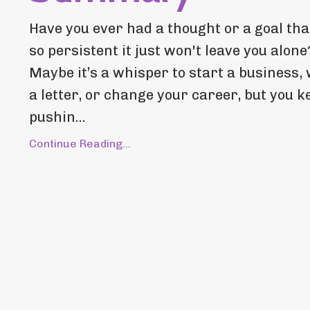
Have you ever had a thought or a goal that
so persistent it just won't leave you alone
Maybe it’s a whisper to start a business, 
a letter, or change your career, but you k
pushin...
Continue Reading...