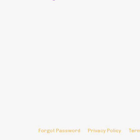
Forgot Password
Privacy Policy
Term