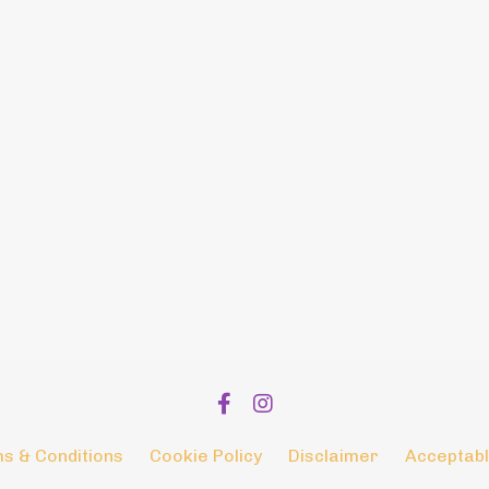
s & Conditions
Cookie Policy
Disclaimer
Acceptabl