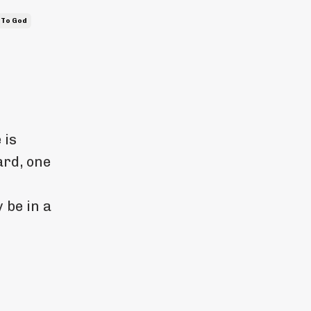
 To God
 is
rd, one
 be in a