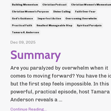
Building Momentum
Christian Podcast
Christian Women's Momentu
Christian Women's Purpose
Divine Calling
Faith Over Fear
God's Guidance
Imperfect Action
Overcoming Overwhelm
Practical Faith
Smallest Manageable Step
Spiritual Paralysis
Tamara K. Anderson
Dec 09, 2025
Summary
Are you paralyzed by overwhelm when it
comes to moving forward? You have the i
but the first step feels impossible. In this
powerful, practical episode, host Tamara 
Anderson reveals a ...
Continue Reading...