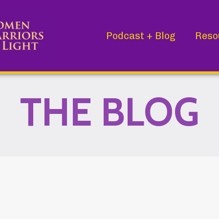
Podcast + Blog
Reso
THE BLOG