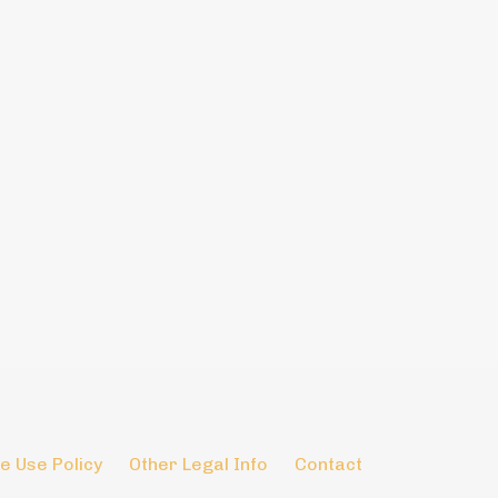
e Use Policy
Other Legal Info
Contact