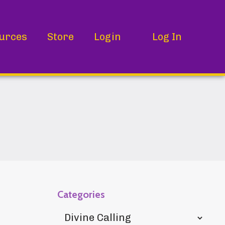
urces
Store
Login
Log In
Categories