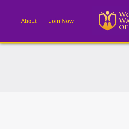
About
Join Now