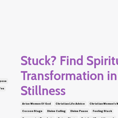
Stuck? Find Spirit
Transformation in
rpose
Stillness
You
Arise Women Of God
Christian Life Advice
Christian Women's 
Cocoon Stage
Divine Calling
Divine Pause
Feeling Stuck