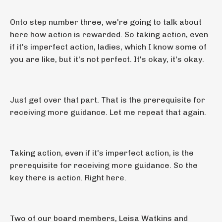
Onto step number three, we're going to talk about
here how action is rewarded. So taking action, even
if it's imperfect action, ladies, which I know some of
you are like, but it's not perfect. It's okay, it's okay.
Just get over that part. That is the prerequisite for
receiving more guidance. Let me repeat that again.
Taking action, even if it's imperfect action, is the
prerequisite for receiving more guidance. So the
key there is action. Right here.
Two of our board members, Leisa Watkins and