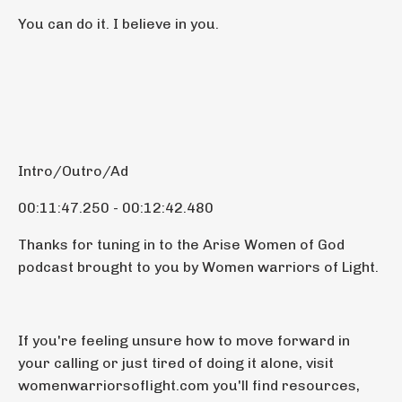
You can do it. I believe in you.
Intro/Outro/Ad
00:11:47.250 - 00:12:42.480
Thanks for tuning in to the Arise Women of God
podcast brought to you by Women warriors of Light.
If you're feeling unsure how to move forward in
your calling or just tired of doing it alone, visit
womenwarriorsoflight.com you'll find resources,