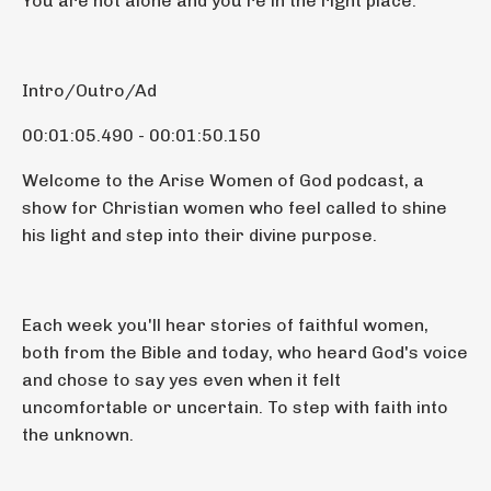
You are not alone and you're in the right place.
Intro/Outro/Ad
00:01:05.490 - 00:01:50.150
Welcome to the Arise Women of God podcast, a
show for Christian women who feel called to shine
his light and step into their divine purpose.
Each week you'll hear stories of faithful women,
both from the Bible and today, who heard God's voice
and chose to say yes even when it felt
uncomfortable or uncertain. To step with faith into
the unknown.