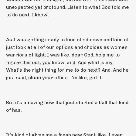
unexpected yet profound. Listen to what God told me
to do next. I know.
As I was getting ready to kind of sit down and kind of
just look at all of our options and choices as women
warriors of light, I was like, dear God, help me to
figure this out, you know, and. And what is my.
What's the right thing for me to do next? And. And he
just said, clean your office. I'm like, got it.
But it's amazing how that just started a ball that kind
of has.
It's kind of given me a fresh new Start, like, I even