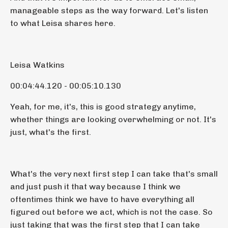
manageable steps as the way forward. Let's listen
to what Leisa shares here.
Leisa Watkins
00:04:44.120 - 00:05:10.130
Yeah, for me, it's, this is good strategy anytime,
whether things are looking overwhelming or not. It's
just, what's the first.
What's the very next first step I can take that's small
and just push it that way because I think we
oftentimes think we have to have everything all
figured out before we act, which is not the case. So
just taking that was the first step that I can take