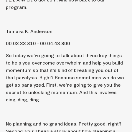
program.
Tamara K. Anderson
00:03:33.810 - 00:04:43.800
So today we're going to talk about three key things
to help you overcome overwhelm and help you build
momentum so that it's kind of breaking you out of
that paralysis. Right? Because sometimes we do we
get so paralyzed. First, we're going to give you the
secret to unlocking momentum. And this involves
ding, ding, ding.
No planning and no grand ideas. Pretty good, right?
Second, you'll hear a story about how cleaning a