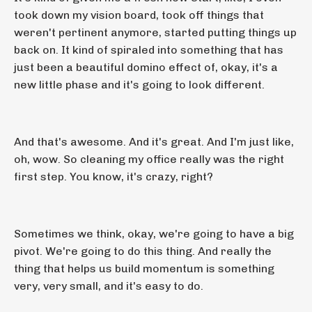
took down my vision board, took off things that
weren't pertinent anymore, started putting things up
back on. It kind of spiraled into something that has
just been a beautiful domino effect of, okay, it's a
new little phase and it's going to look different.
And that's awesome. And it's great. And I'm just like,
oh, wow. So cleaning my office really was the right
first step. You know, it's crazy, right?
Sometimes we think, okay, we're going to have a big
pivot. We're going to do this thing. And really the
thing that helps us build momentum is something
very, very small, and it's easy to do.