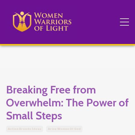
Breaking Free from
Overwhelm: The Power of
Small Steps
Action Breeds Ideas
Arise Women Of God