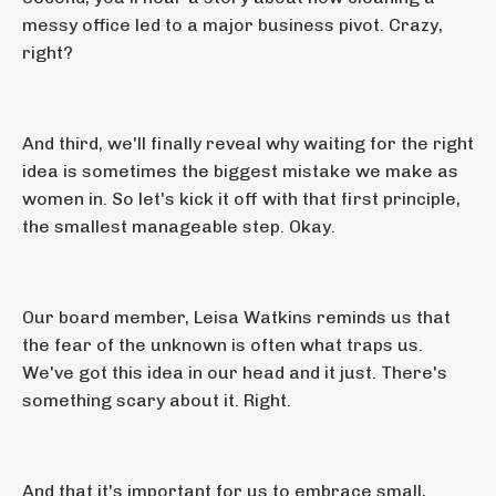
messy office led to a major business pivot. Crazy,
right?
And third, we'll finally reveal why waiting for the right
idea is sometimes the biggest mistake we make as
women in. So let's kick it off with that first principle,
the smallest manageable step. Okay.
Our board member, Leisa Watkins reminds us that
the fear of the unknown is often what traps us.
We've got this idea in our head and it just. There's
something scary about it. Right.
And that it's important for us to embrace small,