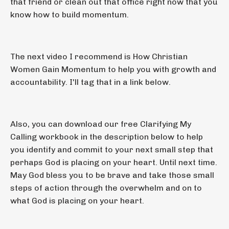
that friend or clean out that office right now that you
know how to build momentum.
The next video I recommend is How Christian
Women Gain Momentum to help you with growth and
accountability. I'll tag that in a link below.
Also, you can download our free Clarifying My
Calling workbook in the description below to help
you identify and commit to your next small step that
perhaps God is placing on your heart. Until next time.
May God bless you to be brave and take those small
steps of action through the overwhelm and on to
what God is placing on your heart.