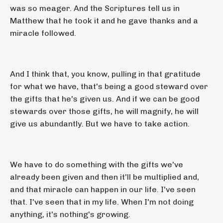
was so meager. And the Scriptures tell us in
Matthew that he took it and he gave thanks and a
miracle followed.
And I think that, you know, pulling in that gratitude
for what we have, that's being a good steward over
the gifts that he's given us. And if we can be good
stewards over those gifts, he will magnify, he will
give us abundantly. But we have to take action.
We have to do something with the gifts we've
already been given and then it'll be multiplied and,
and that miracle can happen in our life. I've seen
that. I've seen that in my life. When I'm not doing
anything, it's nothing's growing.