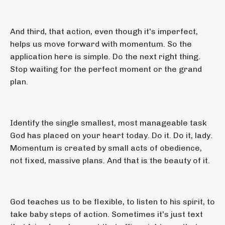
And third, that action, even though it's imperfect,
helps us move forward with momentum. So the
application here is simple. Do the next right thing.
Stop waiting for the perfect moment or the grand
plan.
Identify the single smallest, most manageable task
God has placed on your heart today. Do it. Do it, lady.
Momentum is created by small acts of obedience,
not fixed, massive plans. And that is the beauty of it.
God teaches us to be flexible, to listen to his spirit, to
take baby steps of action. Sometimes it's just text