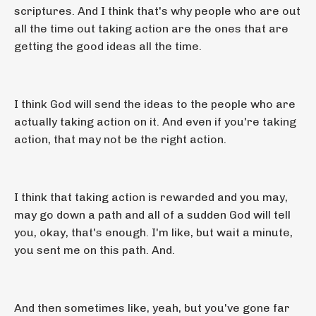
scriptures. And I think that's why people who are out
all the time out taking action are the ones that are
getting the good ideas all the time.
I think God will send the ideas to the people who are
actually taking action on it. And even if you're taking
action, that may not be the right action.
I think that taking action is rewarded and you may,
may go down a path and all of a sudden God will tell
you, okay, that's enough. I'm like, but wait a minute,
you sent me on this path. And.
And then sometimes like, yeah, but you've gone far