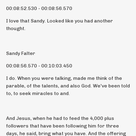
00:08:52.530 - 00:08:56.570
I love that Sandy. Looked like you had another
thought.
Sandy Falter
00:08:56.570 - 00:10:03.450
I do. When you were talking, made me think of the
parable, of the talents, and also God. We've been told
to, to seek miracles to and.
And Jesus, when he had to feed the 4,000 plus
followers that have been following him for three
days, he said, bring what you have. And the offering