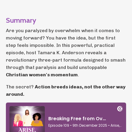
Summary
Are you paralyzed by overwhelm when it comes to
moving forward? You have the idea, but the first
step feels impossible. In this powerful, practical
episode, host Tamara K. Anderson reveals a
revolutionary three-part formula designed to smash
through that paralysis and build unstoppable
Christian women's momentum
.
The secret?
Action breeds ideas, not the other way
around.