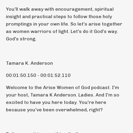
You'll walk away with encouragement, spiritual
insight and practical steps to follow those holy
promptings in your own life. So let's arise together
as women warriors of light. Let's do it God's way.
God's strong.
Tamara K. Anderson
00:01:50.150 - 00:01:52.110
Welcome to the Arise Women of God podcast. I'm
your host, Tamara K Anderson. Ladies. And I'm so
excited to have you here today. You're here
because you've been overwhelmed, right?