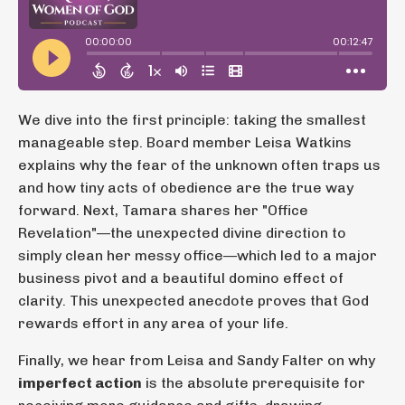
We dive into the first principle: taking the smallest
manageable step. Board member Leisa Watkins
explains why the fear of the unknown often traps us
and how tiny acts of obedience are the true way
forward. Next, Tamara shares her "Office
Revelation"—the unexpected divine direction to
simply clean her messy office—which led to a major
business pivot and a beautiful domino effect of
clarity. This unexpected anecdote proves that God
rewards effort in any area of your life.
Finally, we hear from Leisa and Sandy Falter on why
imperfect action
is the absolute prerequisite for