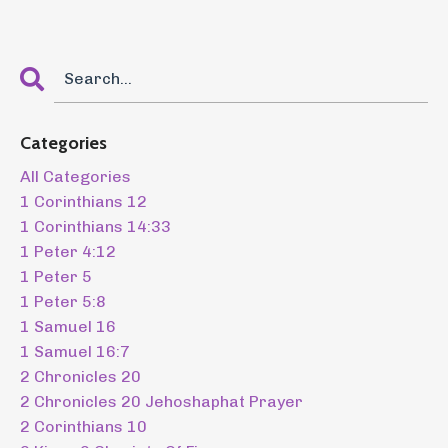
Categories
All Categories
1 Corinthians 12
1 Corinthians 14:33
1 Peter 4:12
1 Peter 5
1 Peter 5:8
1 Samuel 16
1 Samuel 16:7
2 Chronicles 20
2 Chronicles 20 Jehoshaphat Prayer
2 Corinthians 10