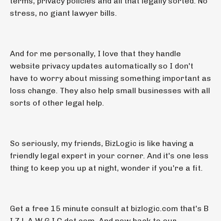
terms, privacy policies and all that legally sorted. No
stress, no giant lawyer bills.
And for me personally, I love that they handle
website privacy updates automatically so I don't
have to worry about missing something important as
loss change. They also help small businesses with all
sorts of other legal help.
So seriously, my friends, BizLogic is like having a
friendly legal expert in your corner. And it's one less
thing to keep you up at night, wonder if you're a fit.
Get a free 15 minute consult at bizlogic.com that's B
I Z L A W G I C dot com. And now back to our