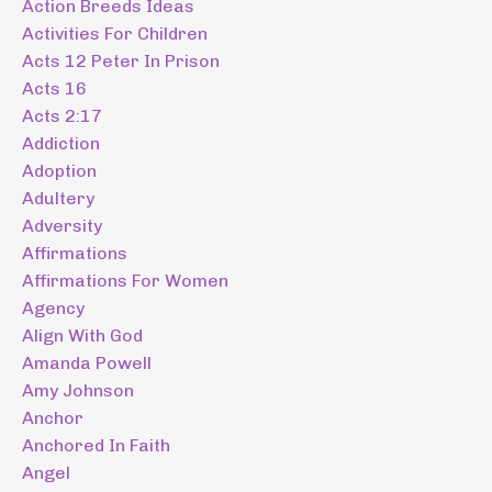
Action Breeds Ideas
Activities For Children
Acts 12 Peter In Prison
Acts 16
Acts 2:17
Addiction
Adoption
Adultery
Adversity
Affirmations
Affirmations For Women
Agency
Align With God
Amanda Powell
Amy Johnson
Anchor
Anchored In Faith
Angel