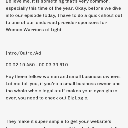
Believe me, it is something that's very common,
especially this time of the year. Okay, before we dive
into our episode today, I have to do a quick shout out
to one of our endorsed provider sponsors for
Women Warriors of Light.
Intro/Outro/Ad
00:02:19.450 - 00:03:33.810
Hey there fellow women and small business owners.
Let me tell you, if you're a small business owner and
the whole whole legal stuff makes your eyes glaze
over, you need to check out Biz Logic.
They make it super simple to get your website's