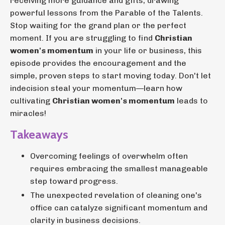
receiving more guidance and gifts, drawing
powerful lessons from the Parable of the Talents.
Stop waiting for the grand plan or the perfect
moment. If you are struggling to find
Christian
women's momentum
in your life or business, this
episode provides the encouragement and the
simple, proven steps to start moving today. Don't let
indecision steal your momentum—learn how
cultivating
Christian women's momentum
leads to
miracles!
Takeaways
Overcoming feelings of overwhelm often
requires embracing the smallest manageable
step toward progress.
The unexpected revelation of cleaning one's
office can catalyze significant momentum and
clarity in business decisions.