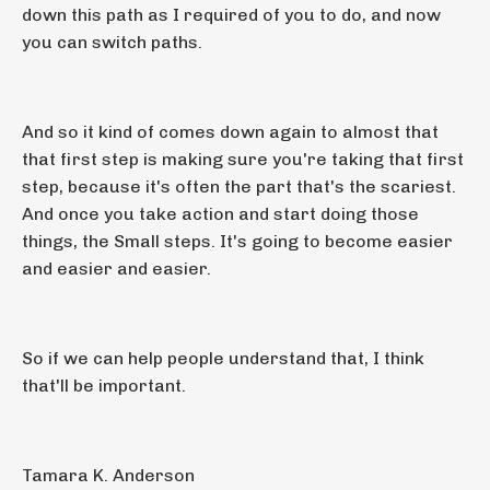
down this path as I required of you to do, and now
you can switch paths.
And so it kind of comes down again to almost that
that first step is making sure you're taking that first
step, because it's often the part that's the scariest.
And once you take action and start doing those
things, the Small steps. It's going to become easier
and easier and easier.
So if we can help people understand that, I think
that'll be important.
Tamara K. Anderson