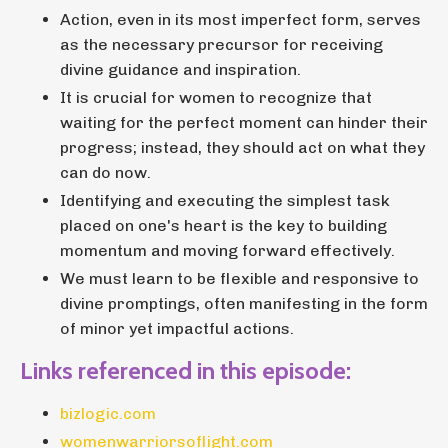
Action, even in its most imperfect form, serves
as the necessary precursor for receiving
divine guidance and inspiration.
It is crucial for women to recognize that
waiting for the perfect moment can hinder their
progress; instead, they should act on what they
can do now.
Identifying and executing the simplest task
placed on one's heart is the key to building
momentum and moving forward effectively.
We must learn to be flexible and responsive to
divine promptings, often manifesting in the form
of minor yet impactful actions.
Links referenced in this episode:
bizlogic.com
womenwarriorsoflight.com