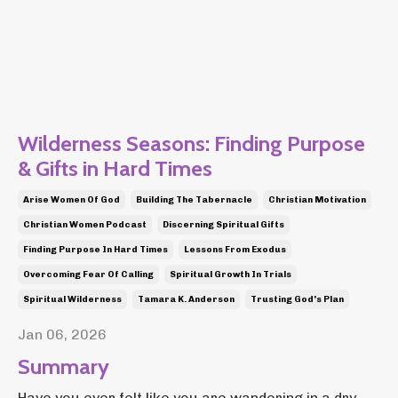
Wilderness Seasons: Finding Purpose
& Gifts in Hard Times
Arise Women Of God
Building The Tabernacle
Christian Motivation
Christian Women Podcast
Discerning Spiritual Gifts
Finding Purpose In Hard Times
Lessons From Exodus
Overcoming Fear Of Calling
Spiritual Growth In Trials
Spiritual Wilderness
Tamara K. Anderson
Trusting God's Plan
Jan 06, 2026
Summary
Have you ever felt like you are wandering in a dry,