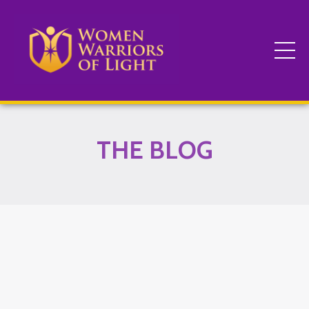
THE BLOG