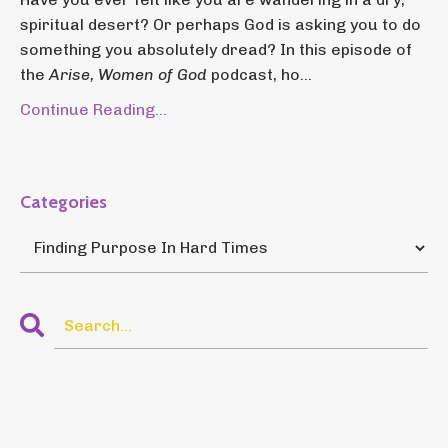
spiritual desert? Or perhaps God is asking you to do
something you absolutely dread? In this episode of
the
Arise, Women of God
podcast, ho...
Continue Reading...
Categories