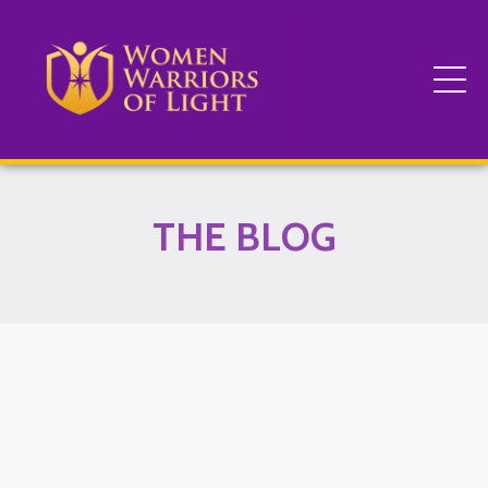
THE BLOG