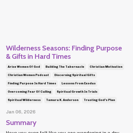
Wilderness Seasons: Finding Purpose
& Gifts in Hard Times
Arise Women Of God
Building The Tabernacle
Christian Motivation
Christian Women Podcast
Discerning Spiritual Gifts
Finding Purpose In Hard Times
Lessons From Exodus
Overcoming Fear Of Calling
Spiritual Growth In Trials
Spiritual Wilderness
Tamara K. Anderson
Trusting God's Plan
Jan 06, 2026
Summary
Have you ever felt like you are wandering in a dry,