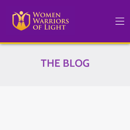
THE BLOG