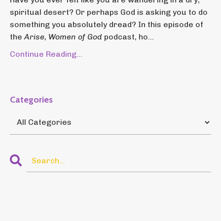
spiritual desert? Or perhaps God is asking you to do
something you absolutely dread? In this episode of
the
Arise, Women of God
podcast, ho...
Continue Reading...
Categories