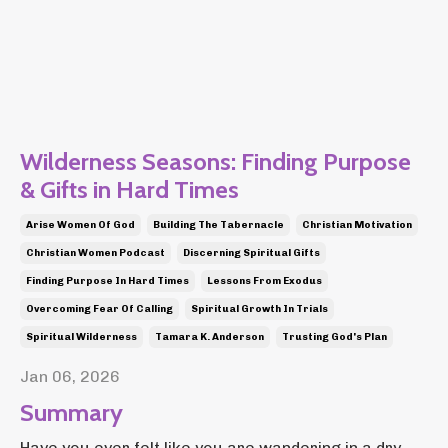
Wilderness Seasons: Finding Purpose
& Gifts in Hard Times
Arise Women Of God
Building The Tabernacle
Christian Motivation
Christian Women Podcast
Discerning Spiritual Gifts
Finding Purpose In Hard Times
Lessons From Exodus
Overcoming Fear Of Calling
Spiritual Growth In Trials
Spiritual Wilderness
Tamara K. Anderson
Trusting God's Plan
Jan 06, 2026
Summary
Have you ever felt like you are wandering in a dry,