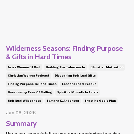
Wilderness Seasons: Finding Purpose
& Gifts in Hard Times
Arise Women Of God
Building The Tabernacle
Christian Motivation
Christian Women Podcast
Discerning Spiritual Gifts
Finding Purpose In Hard Times
Lessons From Exodus
Overcoming Fear Of Calling
Spiritual Growth In Trials
Spiritual Wilderness
Tamara K. Anderson
Trusting God's Plan
Jan 06, 2026
Summary
Have you ever felt like you are wandering in a dry,