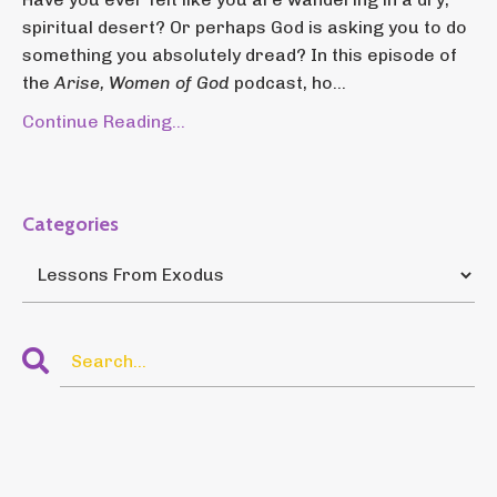
spiritual desert? Or perhaps God is asking you to do
something you absolutely dread? In this episode of
the
Arise, Women of God
podcast, ho...
Continue Reading...
Categories