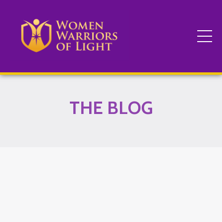
THE BLOG