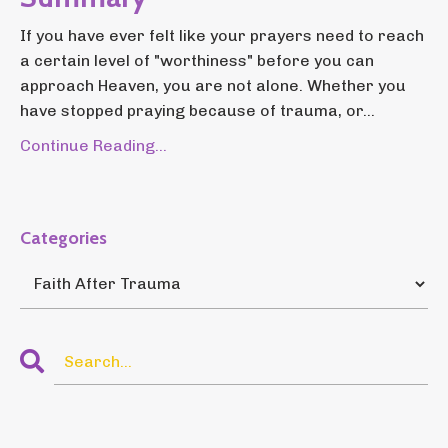
If you have ever felt like your prayers need to reach
a certain level of "worthiness" before you can
approach Heaven, you are not alone. Whether you
have stopped praying because of trauma, or...
Continue Reading...
Categories