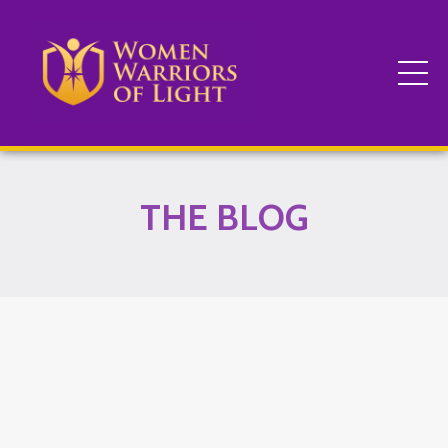
THE BLOG