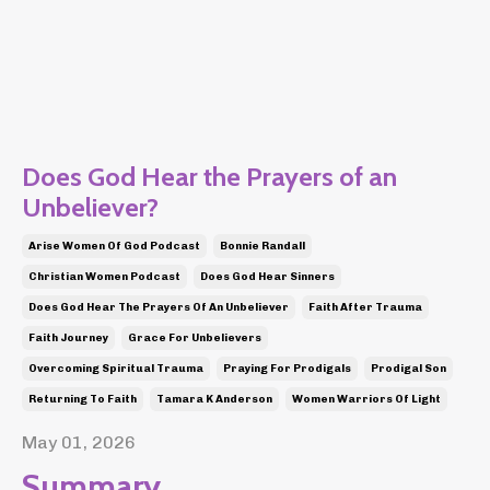
Does God Hear the Prayers of an
Unbeliever?
Arise Women Of God Podcast
Bonnie Randall
Christian Women Podcast
Does God Hear Sinners
Does God Hear The Prayers Of An Unbeliever
Faith After Trauma
Faith Journey
Grace For Unbelievers
Overcoming Spiritual Trauma
Praying For Prodigals
Prodigal Son
Returning To Faith
Tamara K Anderson
Women Warriors Of Light
May 01, 2026
Summary