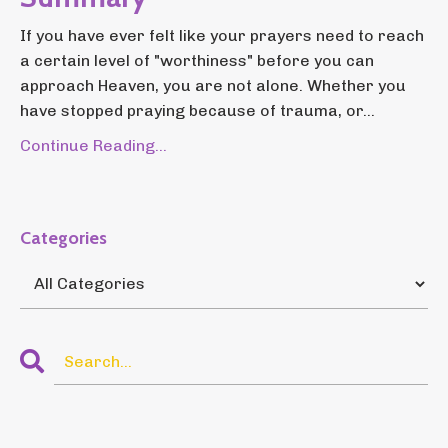
If you have ever felt like your prayers need to reach
a certain level of "worthiness" before you can
approach Heaven, you are not alone. Whether you
have stopped praying because of trauma, or...
Continue Reading...
Categories