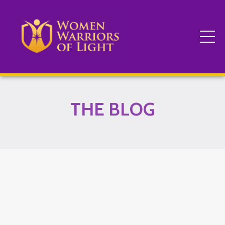
THE BLOG