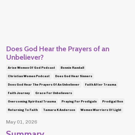
Does God Hear the Prayers of an
Unbeliever?
Arise Women Of God Podcast
Bonnie Randall
Christian Women Podcast
Does God Hear Sinners
Does God Hear The Prayers Of An Unbeliever
Faith After Trauma
Faith Journey
Grace For Unbelievers
Overcoming Spiritual Trauma
Praying For Prodigals
Prodigal Son
Returning To Faith
Tamara K Anderson
Women Warriors Of Light
May 01, 2026
Summary