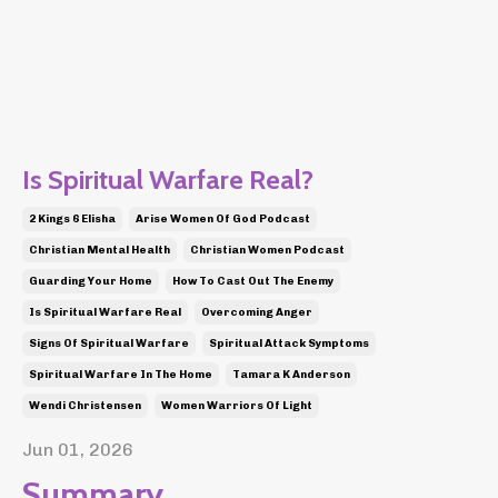
Is Spiritual Warfare Real?
2 Kings 6 Elisha
Arise Women Of God Podcast
Christian Mental Health
Christian Women Podcast
Guarding Your Home
How To Cast Out The Enemy
Is Spiritual Warfare Real
Overcoming Anger
Signs Of Spiritual Warfare
Spiritual Attack Symptoms
Spiritual Warfare In The Home
Tamara K Anderson
Wendi Christensen
Women Warriors Of Light
Jun 01, 2026
Summary