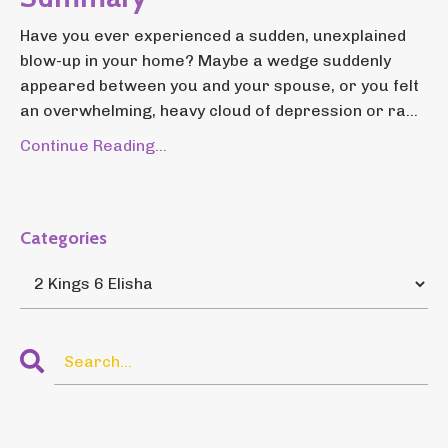
Have you ever experienced a sudden, unexplained
blow-up in your home? Maybe a wedge suddenly
appeared between you and your spouse, or you felt
an overwhelming, heavy cloud of depression or ra...
Continue Reading...
Categories