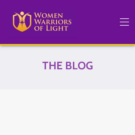
THE BLOG