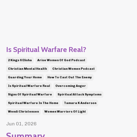
Is Spiritual Warfare Real?
2 Kings 6 Elisha
Arise Women Of God Podcast
Christian Mental Health
Christian Women Podcast
Guarding Your Home
How To Cast Out The Enemy
Is Spiritual Warfare Real
Overcoming Anger
Signs Of Spiritual Warfare
Spiritual Attack Symptoms
Spiritual Warfare In The Home
Tamara K Anderson
Wendi Christensen
Women Warriors Of Light
Jun 01, 2026
Summary