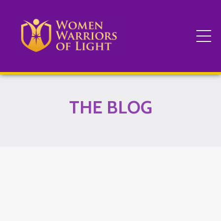
THE BLOG