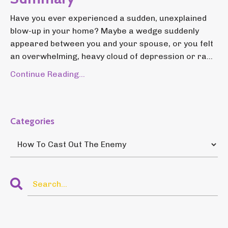
Have you ever experienced a sudden, unexplained
blow-up in your home? Maybe a wedge suddenly
appeared between you and your spouse, or you felt
an overwhelming, heavy cloud of depression or ra...
Continue Reading...
Categories