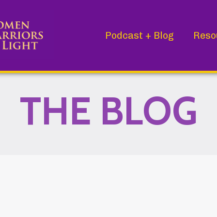
Podcast + Blog
Reso
THE BLOG