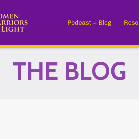
Podcast + Blog
Reso
THE BLOG