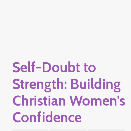
Self-Doubt to
Strength: Building
Christian Women's
Confidence