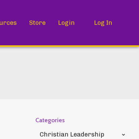
urces
Store
Login
Log In
Categories