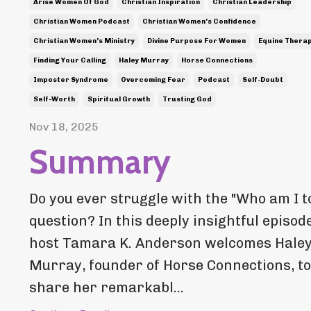
Arise Women Of God
Christian Inspiration
Christian Leadership
Christian Women Podcast
Christian Women's Confidence
Christian Women's Ministry
Divine Purpose For Women
Equine Thera
Finding Your Calling
Haley Murray
Horse Connections
Imposter Syndrome
Overcoming Fear
Podcast
Self-Doubt
Self-Worth
Spiritual Growth
Trusting God
Nov 18, 2025
Summary
Do you ever struggle with the "Who am I to.
question? In this deeply insightful episode
host Tamara K. Anderson welcomes Hale
Murray, founder of Horse Connections, to
share her remarkabl...