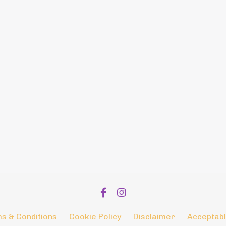
s & Conditions
Cookie Policy
Disclaimer
Acceptabl