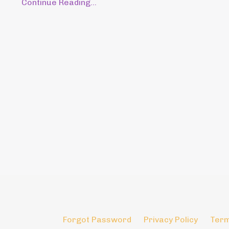
Continue Reading...
Forgot Password
Privacy Policy
Term