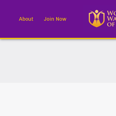
About
Join Now