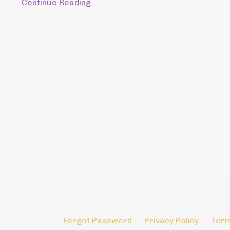
Continue Reading...
Forgot Password
Privacy Policy
Term