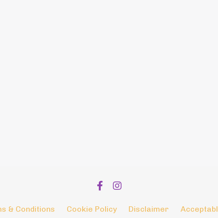
s & Conditions
Cookie Policy
Disclaimer
Acceptabl