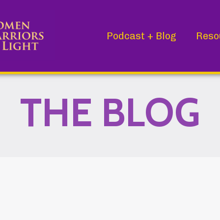
Podcast + Blog
Reso
THE BLOG