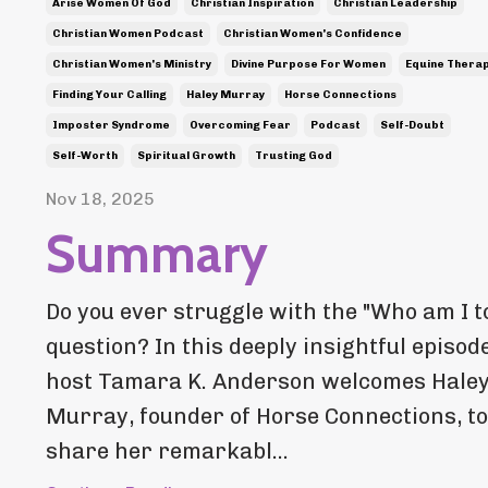
Arise Women Of God
Christian Inspiration
Christian Leadership
Christian Women Podcast
Christian Women's Confidence
Christian Women's Ministry
Divine Purpose For Women
Equine Thera
Finding Your Calling
Haley Murray
Horse Connections
Imposter Syndrome
Overcoming Fear
Podcast
Self-Doubt
Self-Worth
Spiritual Growth
Trusting God
Nov 18, 2025
Summary
Do you ever struggle with the "Who am I to.
question? In this deeply insightful episode
host Tamara K. Anderson welcomes Hale
Murray, founder of Horse Connections, to
share her remarkabl...