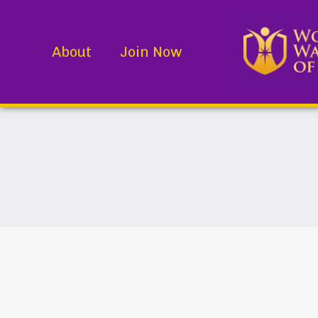
About
Join Now