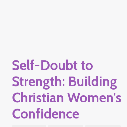
Self-Doubt to
Strength: Building
Christian Women's
Confidence