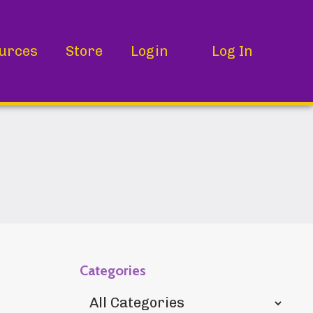
urces
Store
Login
Log In
Categories