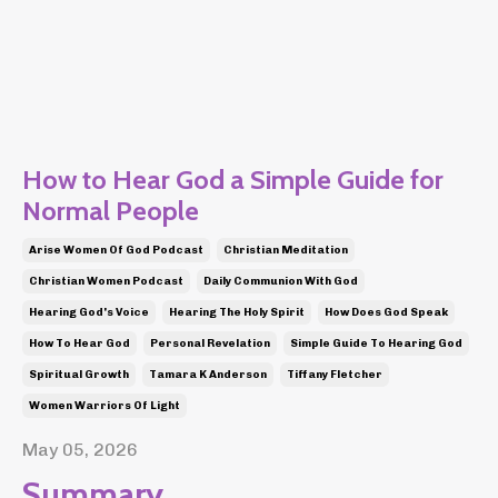
How to Hear God a Simple Guide for
Normal People
Arise Women Of God Podcast
Christian Meditation
Christian Women Podcast
Daily Communion With God
Hearing God's Voice
Hearing The Holy Spirit
How Does God Speak
How To Hear God
Personal Revelation
Simple Guide To Hearing God
Spiritual Growth
Tamara K Anderson
Tiffany Fletcher
Women Warriors Of Light
May 05, 2026
Summary