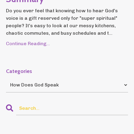
Do you ever feel that knowing how to hear God's
voice is a gift reserved only for "super spiritual"
people? It's easy to look at our messy kitchens,
chaotic commutes, and busy schedules and t...
Continue Reading...
Categories