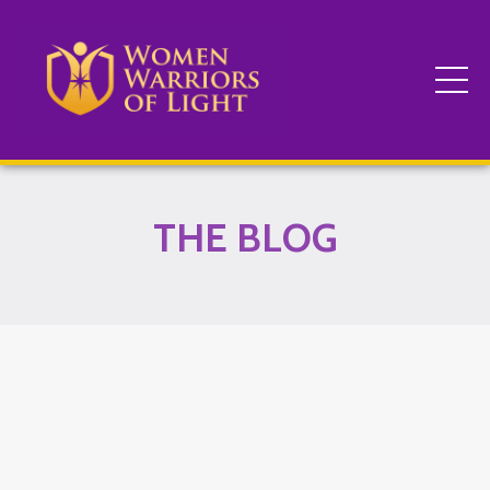
THE BLOG