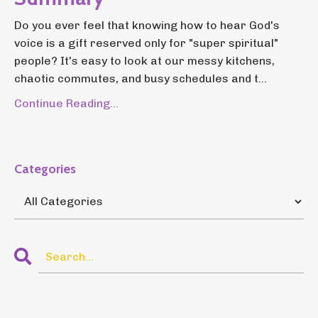
Do you ever feel that knowing how to hear God's
voice is a gift reserved only for "super spiritual"
people? It's easy to look at our messy kitchens,
chaotic commutes, and busy schedules and t...
Continue Reading...
Categories