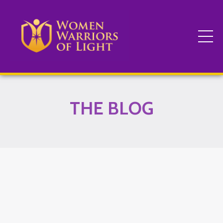
THE BLOG