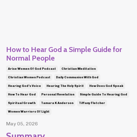
How to Hear God a Simple Guide for
Normal People
Arise Women Of God Podcast
Christian Meditation
Christian Women Podcast
Daily Communion With God
Hearing God's Voice
Hearing The Holy Spirit
How Does God Speak
How To Hear God
Personal Revelation
Simple Guide To Hearing God
Spiritual Growth
Tamara K Anderson
Tiffany Fletcher
Women Warriors Of Light
May 05, 2026
Summary