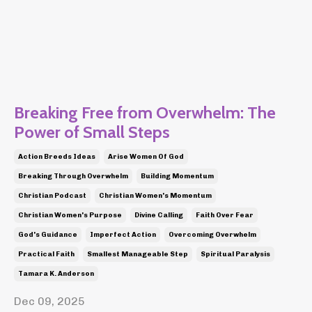
Breaking Free from Overwhelm: The
Power of Small Steps
Action Breeds Ideas
Arise Women Of God
Breaking Through Overwhelm
Building Momentum
Christian Podcast
Christian Women's Momentum
Christian Women's Purpose
Divine Calling
Faith Over Fear
God's Guidance
Imperfect Action
Overcoming Overwhelm
Practical Faith
Smallest Manageable Step
Spiritual Paralysis
Tamara K. Anderson
Dec 09, 2025