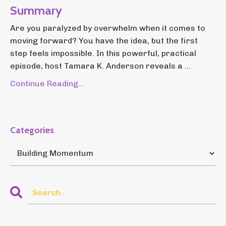
Summary
Are you paralyzed by overwhelm when it comes to
moving forward? You have the idea, but the first
step feels impossible. In this powerful, practical
episode, host Tamara K. Anderson reveals a ...
Continue Reading...
Categories