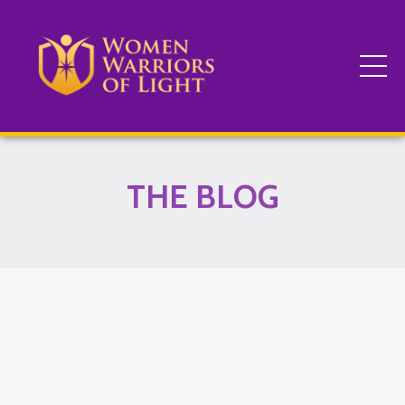
THE BLOG