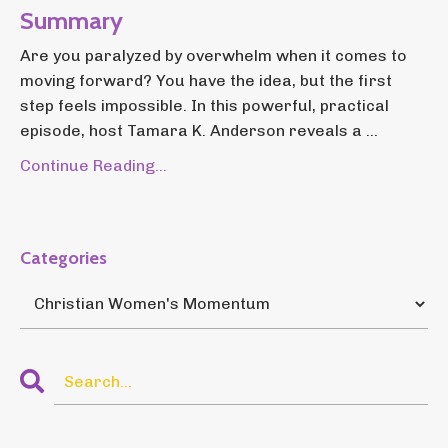
Summary
Are you paralyzed by overwhelm when it comes to
moving forward? You have the idea, but the first
step feels impossible. In this powerful, practical
episode, host Tamara K. Anderson reveals a ...
Continue Reading...
Categories