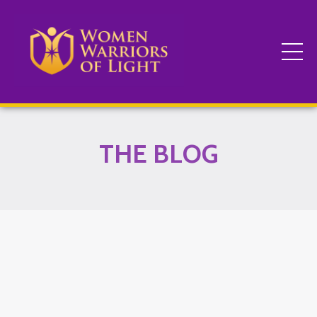
THE BLOG