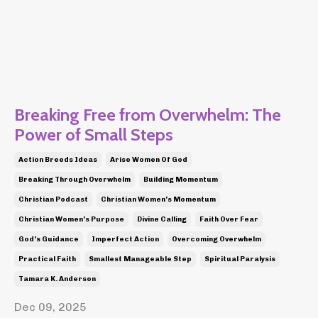
Breaking Free from Overwhelm: The
Power of Small Steps
Action Breeds Ideas
Arise Women Of God
Breaking Through Overwhelm
Building Momentum
Christian Podcast
Christian Women's Momentum
Christian Women's Purpose
Divine Calling
Faith Over Fear
God's Guidance
Imperfect Action
Overcoming Overwhelm
Practical Faith
Smallest Manageable Step
Spiritual Paralysis
Tamara K. Anderson
Dec 09, 2025