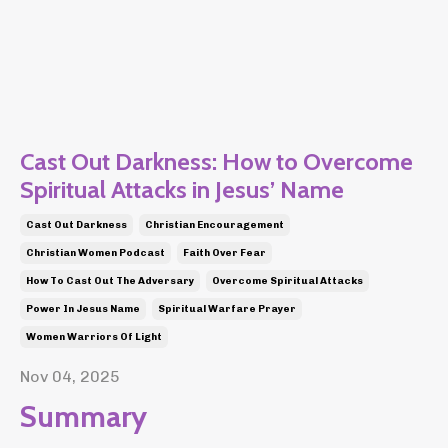
Cast Out Darkness: How to Overcome
Spiritual Attacks in Jesus’ Name
Cast Out Darkness
Christian Encouragement
Christian Women Podcast
Faith Over Fear
How To Cast Out The Adversary
Overcome Spiritual Attacks
Power In Jesus Name
Spiritual Warfare Prayer
Women Warriors Of Light
Nov 04, 2025
Summary