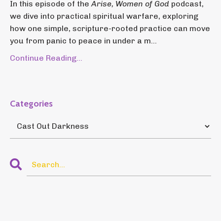
In this episode of the
Arise, Women of God
podcast,
we dive into practical spiritual warfare, exploring
how one simple, scripture-rooted practice can move
you from panic to peace in under a m...
Continue Reading...
Categories