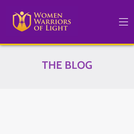
THE BLOG