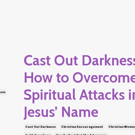
Cast Out Darkness
How to Overcom
Spiritual Attacks i
ysis
Jesus’ Name
Cast Out Darkness
Christian Encouragement
Christian Wome