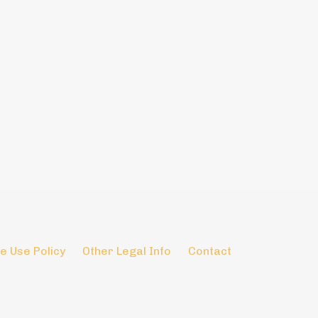
e Use Policy
Other Legal Info
Contact