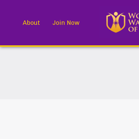
About
Join Now