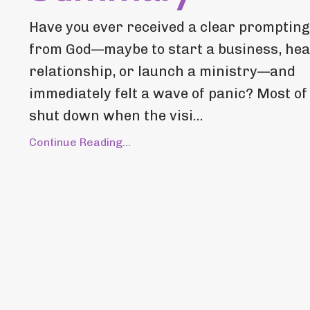
Have you ever received a clear prompting
from God—maybe to start a business, hea
relationship, or launch a ministry—and
immediately felt a wave of panic? Most of
shut down when the visi...
Continue Reading...