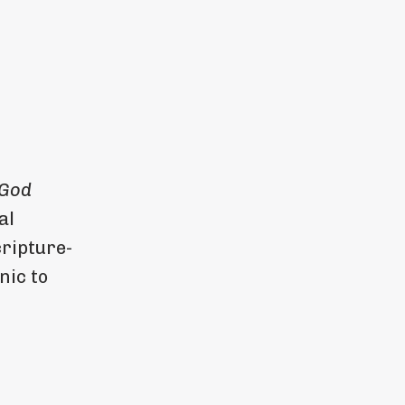
 God
al
ripture-
nic to