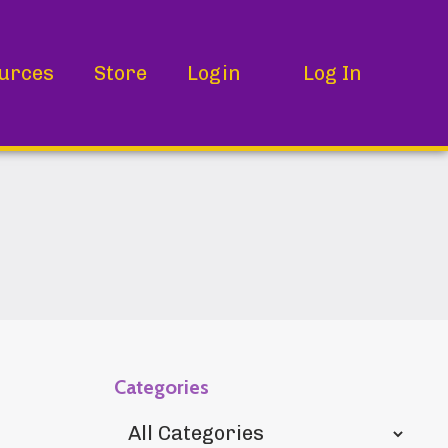
urces
Store
Login
Log In
Categories