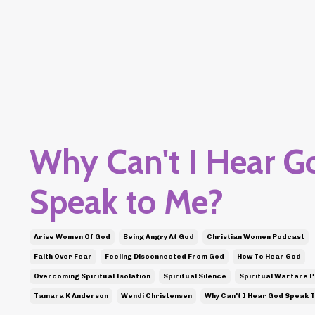
Why Can't I Hear G
Speak to Me?
Arise Women Of God
Being Angry At God
Christian Women Podcast
Faith Over Fear
Feeling Disconnected From God
How To Hear God
Overcoming Spiritual Isolation
Spiritual Silence
Spiritual Warfare 
Tamara K Anderson
Wendi Christensen
Why Can't I Hear God Speak 