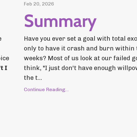
Feb 20, 2026
Summary
e
Have you ever set a goal with total ex
only to have it crash and burn within
oice
weeks? Most of us look at our failed g
t I
think, "I just don't have enough willpo
the t...
Continue Reading...