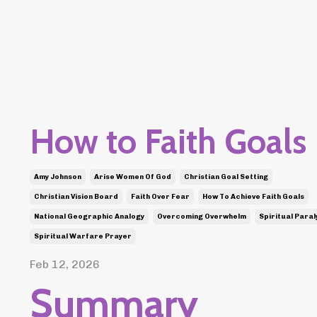
How to Faith Goals
Amy Johnson
Arise Women Of God
Christian Goal Setting
Christian Vision Board
Faith Over Fear
How To Achieve Faith Goals
National Geographic Analogy
Overcoming Overwhelm
Spiritual Paral
Spiritual Warfare Prayer
Feb 12, 2026
Summary