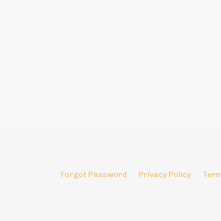
Forgot Password
Privacy Policy
Term