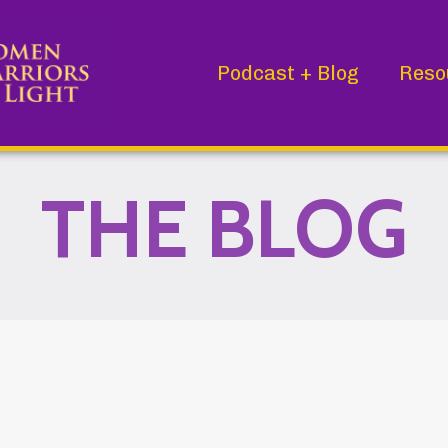
Podcast + Blog
Reso
THE BLOG