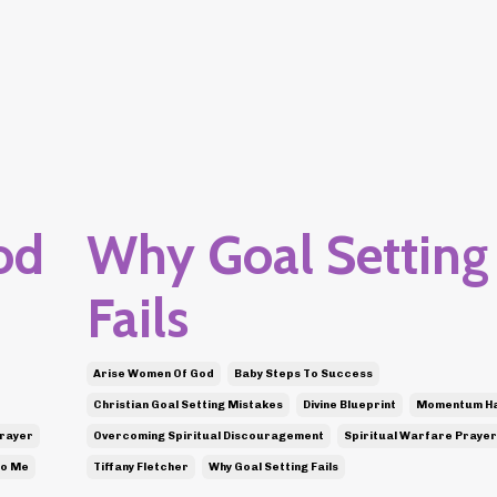
od
Why Goal Setting
Fails
Arise Women Of God
Baby Steps To Success
Christian Goal Setting Mistakes
Divine Blueprint
Momentum H
Prayer
Overcoming Spiritual Discouragement
Spiritual Warfare Prayer
To Me
Tiffany Fletcher
Why Goal Setting Fails