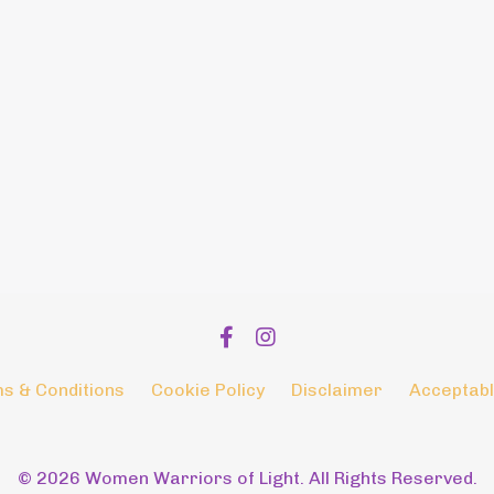
s & Conditions
Cookie Policy
Disclaimer
Acceptabl
© 2026 Women Warriors of Light. All Rights Reserved.