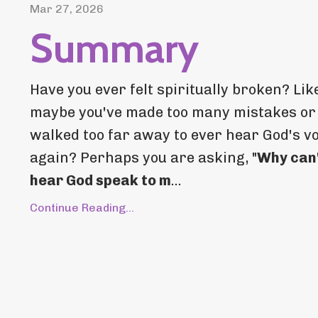
Mar 27, 2026
Summary
Have you ever felt spiritually broken? Lik
maybe you've made too many mistakes or
walked too far away to ever hear God's v
again? Perhaps you are asking, "
Why can'
hear God speak to m
...
Continue Reading...