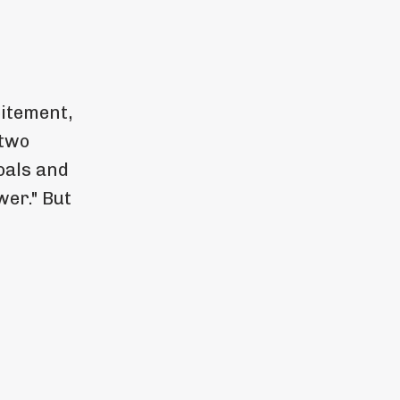
citement,
 two
oals and
wer." But