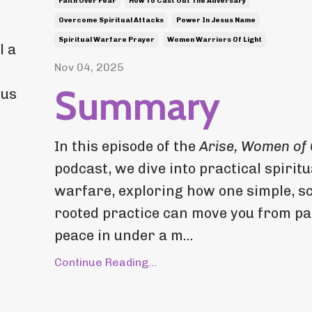
Faith Over Fear
How To Cast Out The Adversary
Overcome Spiritual Attacks
Power In Jesus Name
Spiritual Warfare Prayer
Women Warriors Of Light
l a
Nov 04, 2025
Summary
 us
In this episode of the
Arise, Women of
podcast, we dive into practical spiritu
warfare, exploring how one simple, sc
rooted practice can move you from pa
peace in under a m...
Continue Reading...