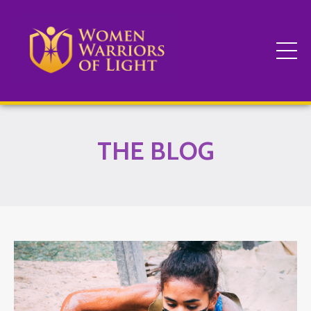
THE BLOG