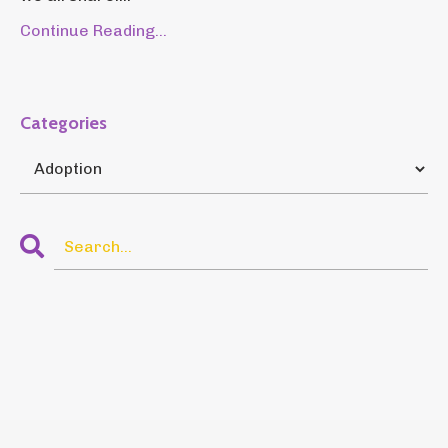
Continue Reading...
Categories