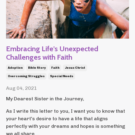
Embracing Life's Unexpected
Challenges with Faith
Adoption
Bible Story
Faith
Jesus Christ
Overcoming Struggles
Special Needs
Aug 04, 2021
My Dearest Sister in the Journey,
As I write this letter to you, I want you to know that
your heart's desire to have a life that aligns
perfectly with your dreams and hopes is something
we all share....