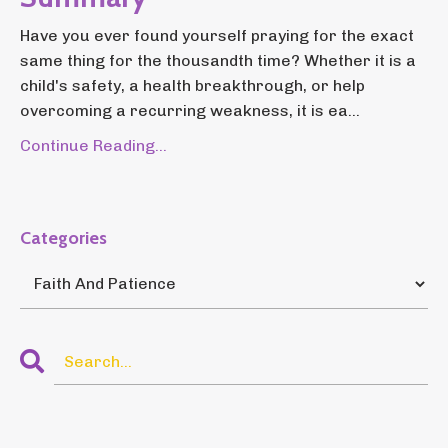
Have you ever found yourself praying for the exact
same thing for the thousandth time? Whether it is a
child's safety, a health breakthrough, or help
overcoming a recurring weakness, it is ea...
Continue Reading...
Categories