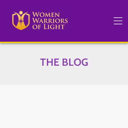
THE BLOG