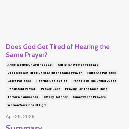
Does God Get Tired of Hearing the
Same Prayer?
Arise Women Of God Podcast
Christian Women Podcast
Does God Get Tired Of Hearing The Same Prayer
Faith And Patience
God's Patience
Hearing God's Voice
Parable Of The Unjust Judge
Persistent Prayer
Prayer Guilt
Praying For The Same Thing
Tamara K Anderson
Tiffany Fletcher
Unanswered Prayers
Women Warriors Of Light
Apr 29, 2026
Summary