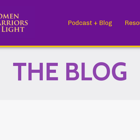
Podcast + Blog
Reso
THE BLOG