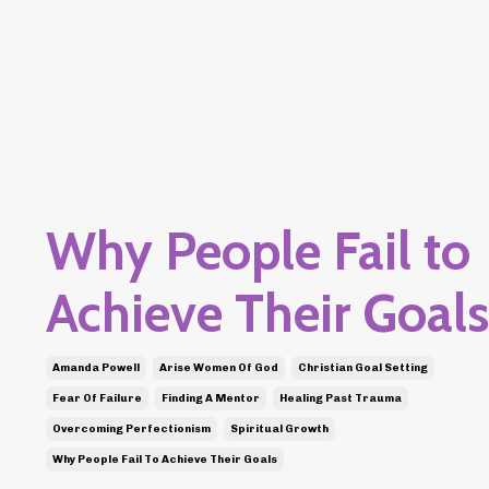
Why People Fail to
Achieve Their Goals
Amanda Powell
Arise Women Of God
Christian Goal Setting
Fear Of Failure
Finding A Mentor
Healing Past Trauma
Overcoming Perfectionism
Spiritual Growth
Why People Fail To Achieve Their Goals