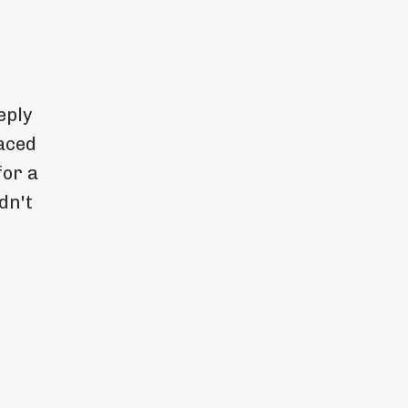
eply
aced
for a
dn't