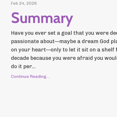
Feb 24, 2026
Summary
Have you ever set a goal that you were de
passionate about—maybe a dream God pl
on your heart—only to let it sit on a shelf 
decade because you were afraid you woul
do it per...
Continue Reading...