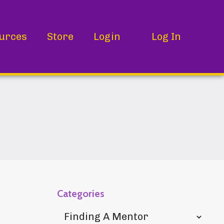
urces
Store
Login
Log In
Categories