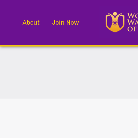
About
Join Now