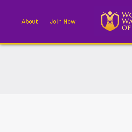
About
Join Now