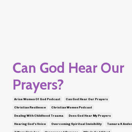
Can God Hear Our
Prayers?
Arise Women Of God Podcast
Can God Hear Our Prayers
Christian Resilience
Christian Women Podcast
Dealing With Childhood Trauma
Does God Hear My Prayers
Hearing God's Voice
Overcoming Spiritual Invisibility
Tamara K Ande