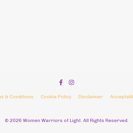
s & Conditions
Cookie Policy
Disclaimer
Acceptabl
© 2026 Women Warriors of Light. All Rights Reserved.