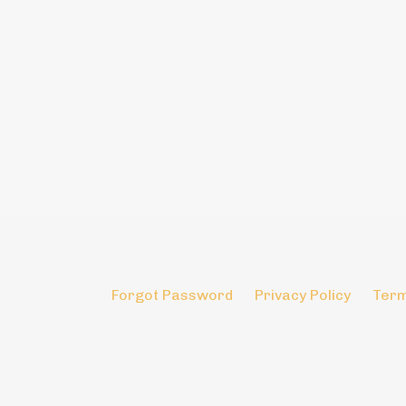
Forgot Password
Privacy Policy
Term