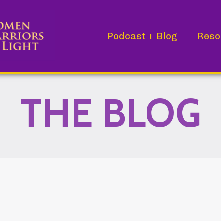
Podcast + Blog
Reso
THE BLOG