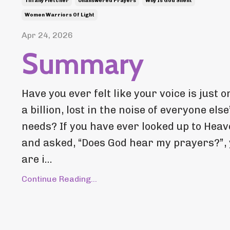
Tiffany Fletcher
Unanswered Prayers
Why Is God Silent
Women Warriors Of Light
Apr 24, 2026
Summary
Have you ever felt like your voice is just o
a billion, lost in the noise of everyone else
needs? If you have ever looked up to Hea
and asked, “Does God hear my prayers?”,
are i...
Continue Reading...