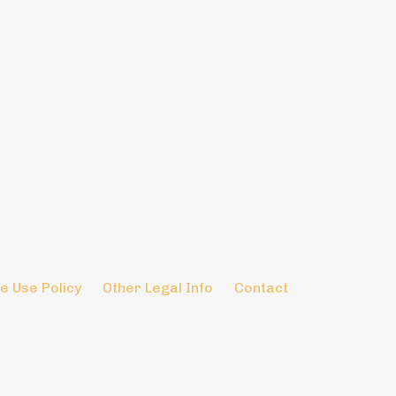
e Use Policy
Other Legal Info
Contact