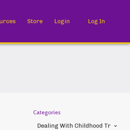
urces
Store
Login
Log In
Categories