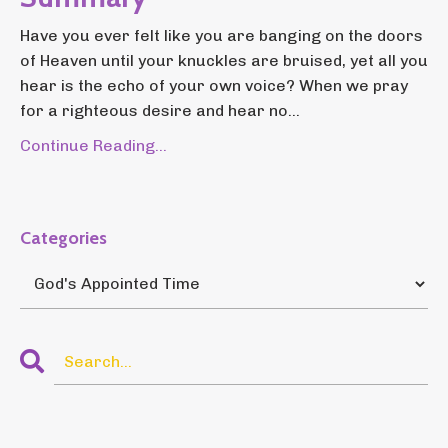
Have you ever felt like you are banging on the doors
of Heaven until your knuckles are bruised, yet all you
hear is the echo of your own voice? When we pray
for a righteous desire and hear no...
Continue Reading...
Categories