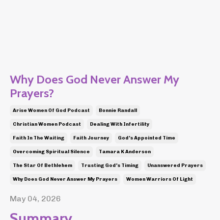
Why Does God Never Answer My
Prayers?
Arise Women Of God Podcast
Bonnie Randall
Christian Women Podcast
Dealing With Infertility
Faith In The Waiting
Faith Journey
God's Appointed Time
Overcoming Spiritual Silence
Tamara K Anderson
The Star Of Bethlehem
Trusting God's Timing
Unanswered Prayers
Why Does God Never Answer My Prayers
Women Warriors Of Light
May 04, 2026
Summary