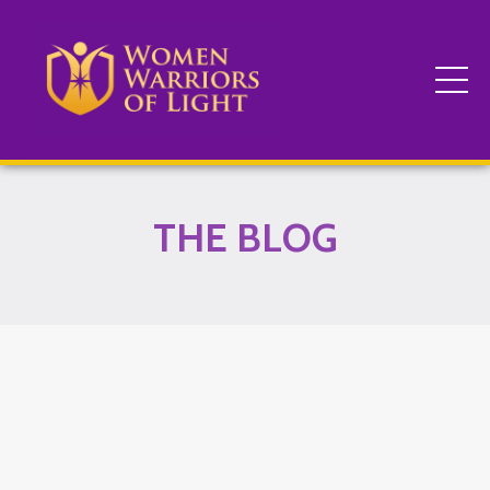
THE BLOG