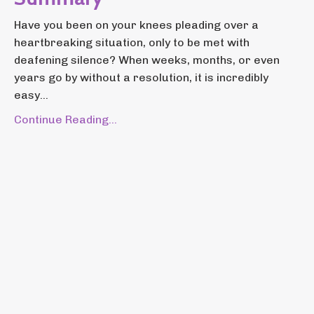
Have you been on your knees pleading over a
heartbreaking situation, only to be met with
deafening silence? When weeks, months, or even
years go by without a resolution, it is incredibly
easy...
Continue Reading...