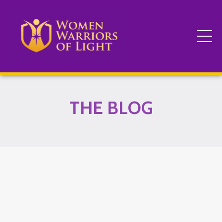
THE BLOG