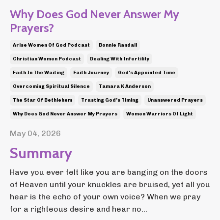
Why Does God Never Answer My
Prayers?
Arise Women Of God Podcast
Bonnie Randall
Christian Women Podcast
Dealing With Infertility
Faith In The Waiting
Faith Journey
God's Appointed Time
Overcoming Spiritual Silence
Tamara K Anderson
The Star Of Bethlehem
Trusting God's Timing
Unanswered Prayers
Why Does God Never Answer My Prayers
Women Warriors Of Light
May 04, 2026
Summary
Have you ever felt like you are banging on the doors
of Heaven until your knuckles are bruised, yet all you
hear is the echo of your own voice? When we pray
for a righteous desire and hear no...