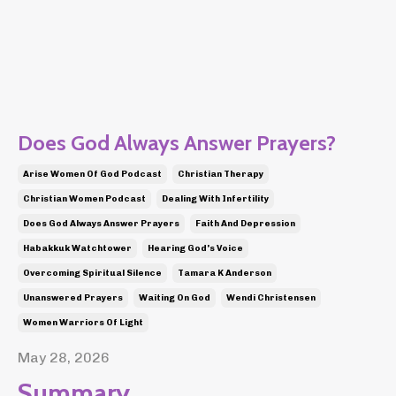
Does God Always Answer Prayers?
Arise Women Of God Podcast
Christian Therapy
Christian Women Podcast
Dealing With Infertility
Does God Always Answer Prayers
Faith And Depression
Habakkuk Watchtower
Hearing God's Voice
Overcoming Spiritual Silence
Tamara K Anderson
Unanswered Prayers
Waiting On God
Wendi Christensen
Women Warriors Of Light
May 28, 2026
Summary