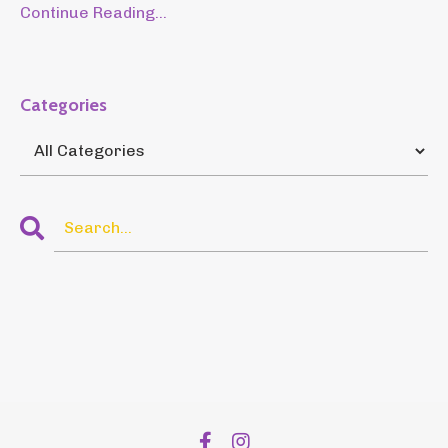
Continue Reading...
Categories