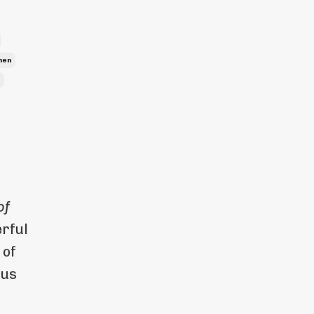
men
of
rful
 of
 us