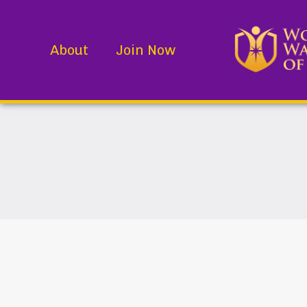
About
Join Now