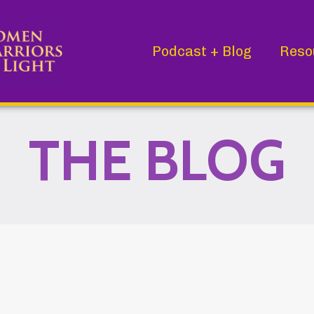
Podcast + Blog
Reso
THE BLOG