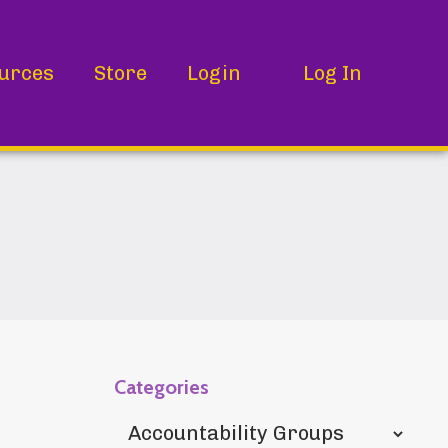
urces
Store
Login
Log In
Categories