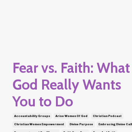
Fear vs. Faith: What
God Really Wants
You to Do
Accountability Groups
Arise Women Of God
Christian Podcast
Christian Women Empowerment
Divine Purpose
Embracing Divine Call