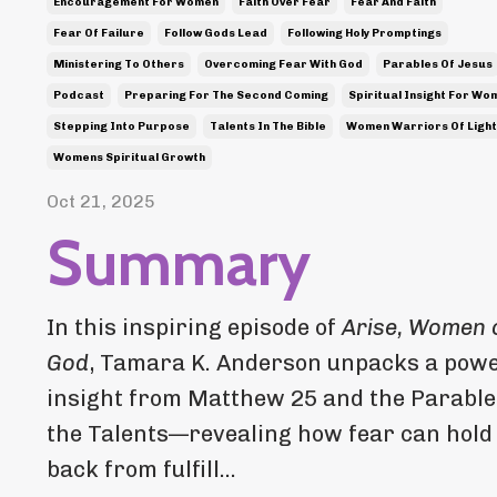
Encouragement For Women
Faith Over Fear
Fear And Faith
Fear Of Failure
Follow Gods Lead
Following Holy Promptings
Ministering To Others
Overcoming Fear With God
Parables Of Jesus
Podcast
Preparing For The Second Coming
Spiritual Insight For Wo
Stepping Into Purpose
Talents In The Bible
Women Warriors Of Light
Womens Spiritual Growth
Oct 21, 2025
Summary
In this inspiring episode of
Arise, Women 
God
, Tamara K. Anderson unpacks a powe
insight from Matthew 25 and the Parable
the Talents—revealing how fear can hold
back from fulfill...