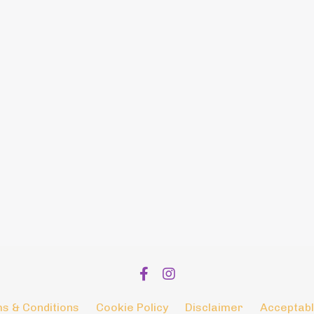
s & Conditions
Cookie Policy
Disclaimer
Acceptabl