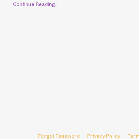
Continue Reading...
Forgot Password
Privacy Policy
Term