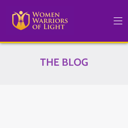
THE BLOG