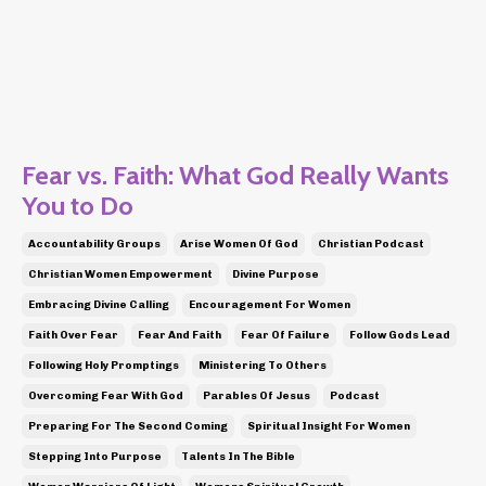
Fear vs. Faith: What God Really Wants
You to Do
Accountability Groups
Arise Women Of God
Christian Podcast
Christian Women Empowerment
Divine Purpose
Embracing Divine Calling
Encouragement For Women
Faith Over Fear
Fear And Faith
Fear Of Failure
Follow Gods Lead
Following Holy Promptings
Ministering To Others
Overcoming Fear With God
Parables Of Jesus
Podcast
Preparing For The Second Coming
Spiritual Insight For Women
Stepping Into Purpose
Talents In The Bible