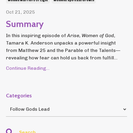
Women Warriors Of Light
Womens Spiritual Growth
Oct 21, 2025
Summary
In this inspiring episode of
Arise, Women of God
,
Tamara K. Anderson unpacks a powerful insight
from Matthew 25 and the Parable of the Talents—
revealing how fear can hold us back from fulfill...
Continue Reading...
Categories