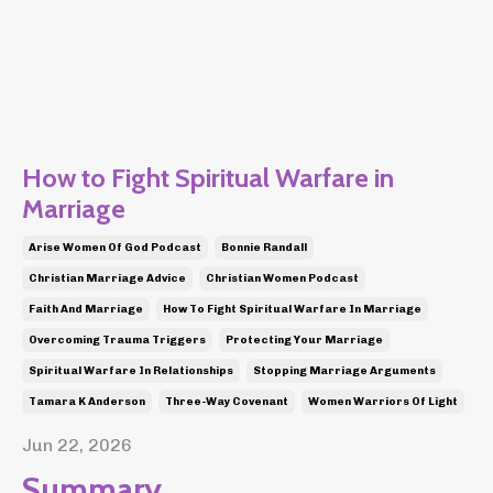
How to Fight Spiritual Warfare in
Marriage
Arise Women Of God Podcast
Bonnie Randall
Christian Marriage Advice
Christian Women Podcast
Faith And Marriage
How To Fight Spiritual Warfare In Marriage
Overcoming Trauma Triggers
Protecting Your Marriage
Spiritual Warfare In Relationships
Stopping Marriage Arguments
Tamara K Anderson
Three-Way Covenant
Women Warriors Of Light
Jun 22, 2026
Summary