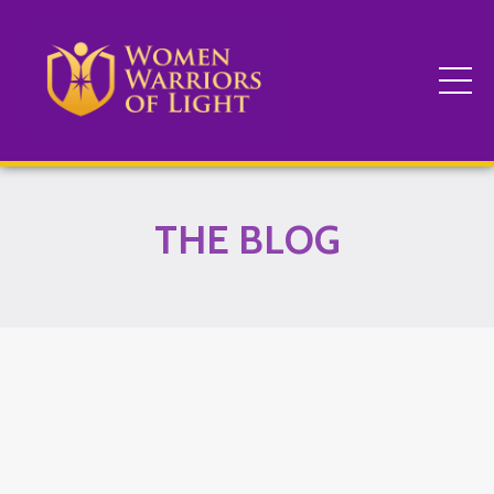
THE BLOG