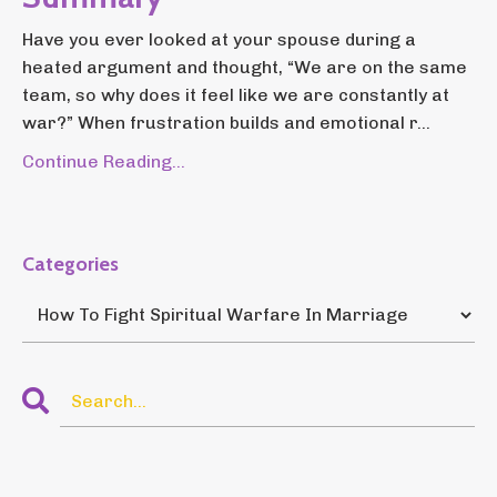
Have you ever looked at your spouse during a
heated argument and thought, “We are on the same
team, so why does it feel like we are constantly at
war?” When frustration builds and emotional r...
Continue Reading...
Categories