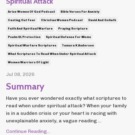
Spiritual Attack
Arise Women Of God Podcast
Bible Verses For Anxiety
Casting Out Fear
Christian Women Podcast
David And Goliath
Faith And Spiritual Warfare
Praying Scripture
Psalm 91 Protection
Spiritual Defense For Moms
Spiritual Warfare Scriptures
Tamara K Anderson
What Scriptures To Read When Under Spiritual Attack
Women Warriors Of Light
Jul 08, 2026
Summary
Have you ever wondered exactly what scriptures to
read when under spiritual attack? When your family
is in a sudden crisis or your heart is racing with
unexplainable anxiety, a vague reading ...
Continue Reading...