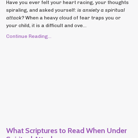
Have you ever felt your heart racing, your thoughts
spiraling, and asked yourself:
is anxiety a spiritual
attack?
When a heavy cloud of fear traps you or
your child, it is a difficult and ove...
Continue Reading...
What Scriptures to Read When Under