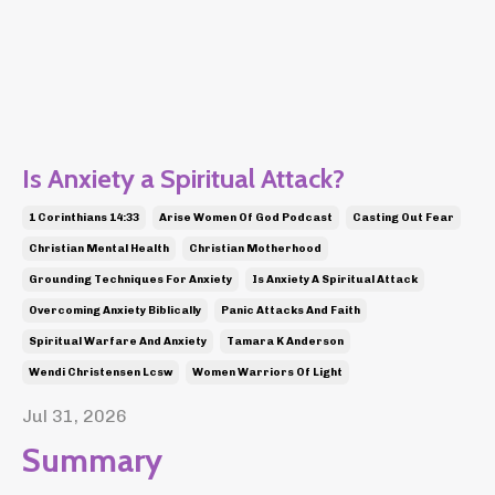
Is Anxiety a Spiritual Attack?
1 Corinthians 14:33
Arise Women Of God Podcast
Casting Out Fear
Christian Mental Health
Christian Motherhood
Grounding Techniques For Anxiety
Is Anxiety A Spiritual Attack
Overcoming Anxiety Biblically
Panic Attacks And Faith
Spiritual Warfare And Anxiety
Tamara K Anderson
Wendi Christensen Lcsw
Women Warriors Of Light
Jul 31, 2026
Summary