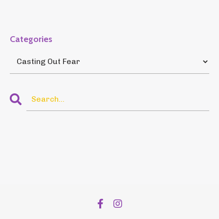
Categories