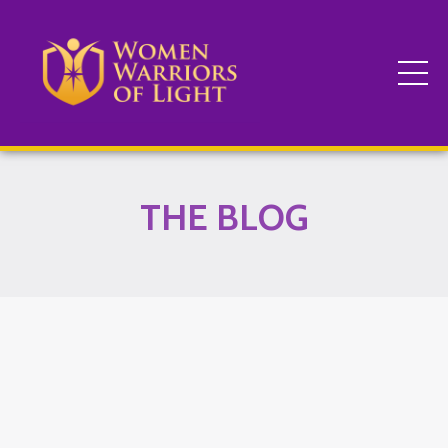
THE BLOG