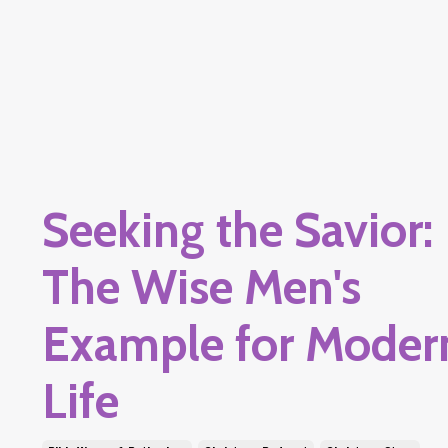
Seeking the Savior:
The Wise Men's
Example for Moder
Life