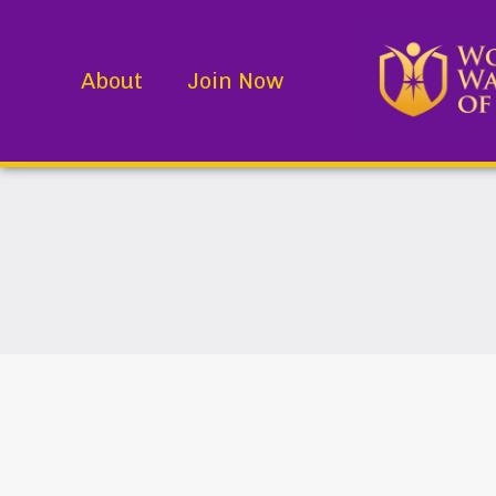
About
Join Now