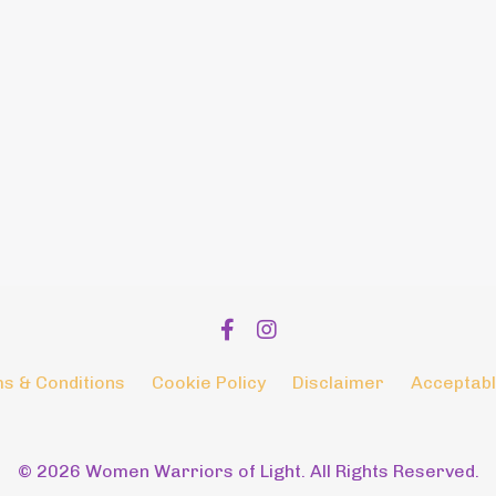
s & Conditions
Cookie Policy
Disclaimer
Acceptabl
© 2026 Women Warriors of Light. All Rights Reserved.