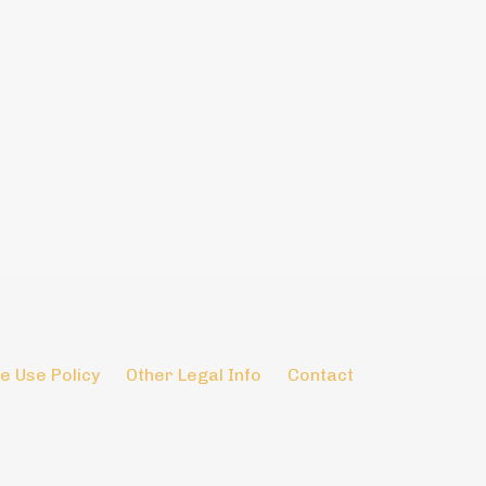
e Use Policy
Other Legal Info
Contact