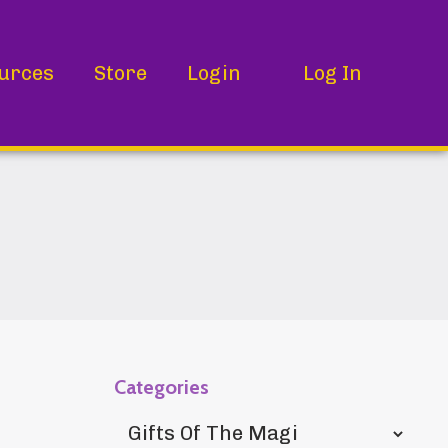
urces
Store
Login
Log In
Categories