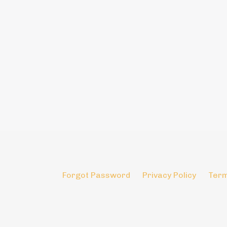
Forgot Password
Privacy Policy
Term