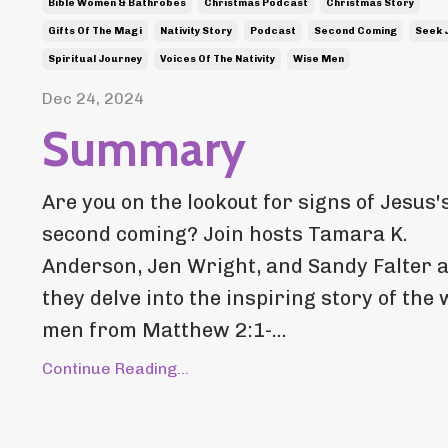
Bible Women & Bathrobes
Christmas Podcast
Christmas Story
Gifts Of The Magi
Nativity Story
Podcast
Second Coming
Seek 
Spiritual Journey
Voices Of The Nativity
Wise Men
Dec 24, 2024
Summary
Are you on the lookout for signs of Jesus'
second coming? Join hosts Tamara K.
Anderson, Jen Wright, and Sandy Falter 
they delve into the inspiring story of the 
men from Matthew 2:1-...
Continue Reading...