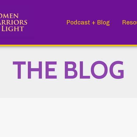
Podcast + Blog
Reso
THE BLOG