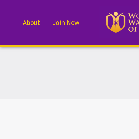
About
Join Now