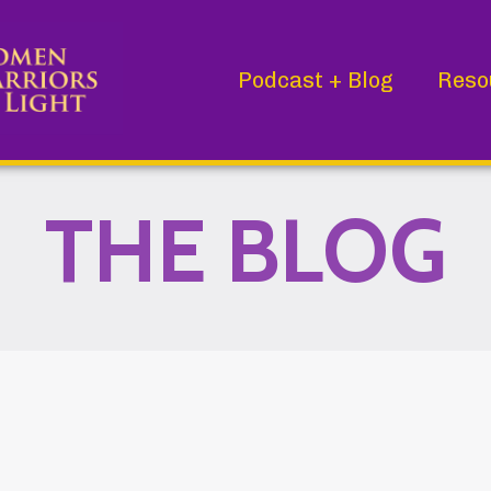
Podcast + Blog
Reso
THE BLOG