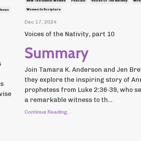
New Testament Women
Podcast
Voices Of The Nativity
Witn
Women In Scripture
Jesus
Dec 17, 2024
Voices of the Nativity, part 10
Summary
s
Join Tamara K. Anderson and Jen Br
they explore the inspiring story of An
as
prophetess from Luke 2:36-39, who s
wise
a remarkable witness to th...
Continue Reading...