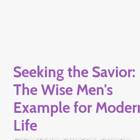
Seeking the Savior:
The Wise Men's
Example for Moder
Life