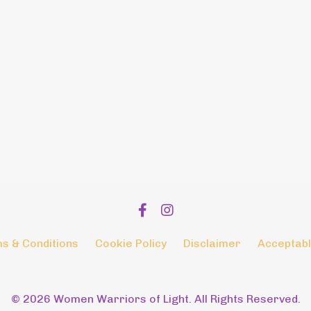
s & Conditions
Cookie Policy
Disclaimer
Acceptabl
© 2026 Women Warriors of Light. All Rights Reserved.