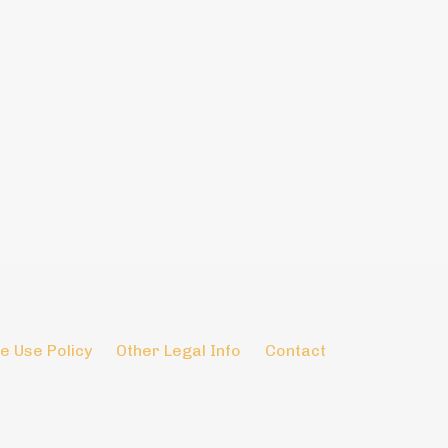
e Use Policy
Other Legal Info
Contact