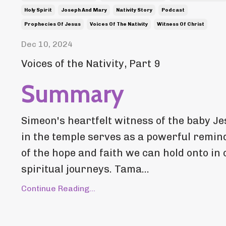
Holy Spirit
Joseph And Mary
Nativity Story
Podcast
Prophecies Of Jesus
Voices Of The Nativity
Witness Of Christ
Dec 10, 2024
Voices of the Nativity, Part 9
Summary
Simeon's heartfelt witness of the baby J
in the temple serves as a powerful remin
of the hope and faith we can hold onto in 
spiritual journeys. Tama...
Continue Reading...