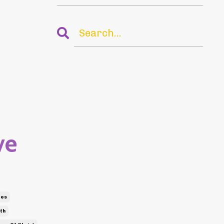
ve
bes
th