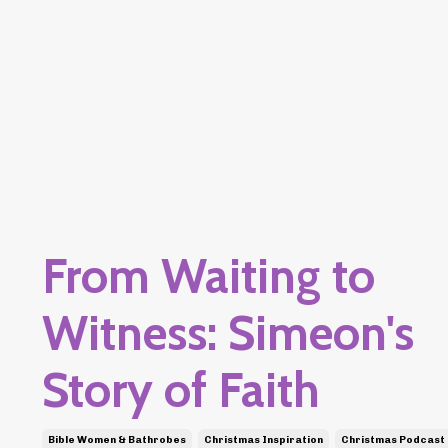
From Waiting to
Witness: Simeon's
Story of Faith
Bible Women & Bathrobes
Christmas Inspiration
Christmas Podcast