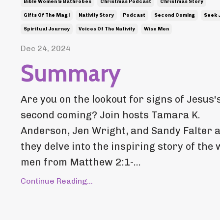
Bible Women & Bathrobes
Christmas Podcast
Christmas Story
Gifts Of The Magi
Nativity Story
Podcast
Second Coming
Seek 
Spiritual Journey
Voices Of The Nativity
Wise Men
Dec 24, 2024
Summary
Are you on the lookout for signs of Jesus'
second coming? Join hosts Tamara K.
Anderson, Jen Wright, and Sandy Falter 
they delve into the inspiring story of the 
men from Matthew 2:1-...
Continue Reading...