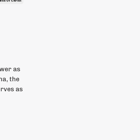
ess Of Christ
ewer as
na, the
erves as