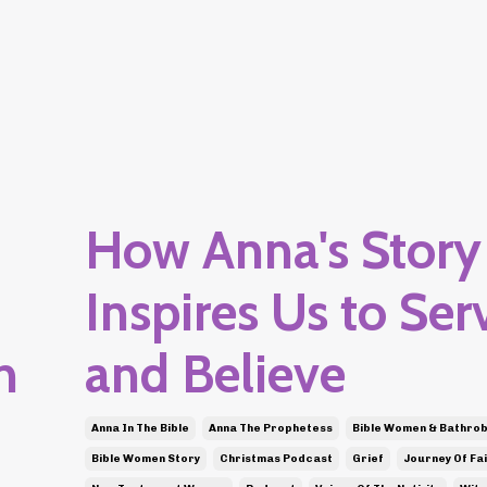
How Anna's Story
Inspires Us to Ser
n
and Believe
Anna In The Bible
Anna The Prophetess
Bible Women & Bathro
Bible Women Story
Christmas Podcast
Grief
Journey Of Fai