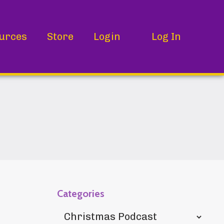
urces
Store
Login
Log In
Categories