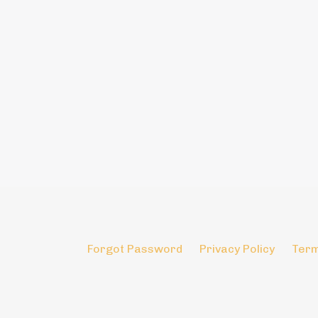
Forgot Password
Privacy Policy
Term