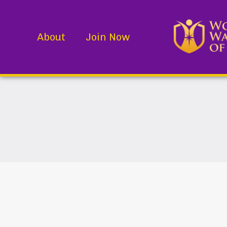
About
Join Now