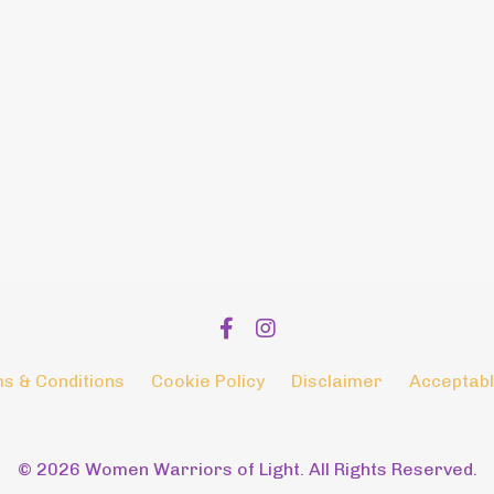
s & Conditions
Cookie Policy
Disclaimer
Acceptabl
© 2026 Women Warriors of Light. All Rights Reserved.