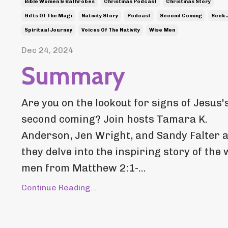
Bible Women & Bathrobes
Christmas Podcast
Christmas Story
Gifts Of The Magi
Nativity Story
Podcast
Second Coming
Seek 
Spiritual Journey
Voices Of The Nativity
Wise Men
Dec 24, 2024
Summary
Are you on the lookout for signs of Jesus'
second coming? Join hosts Tamara K.
Anderson, Jen Wright, and Sandy Falter 
they delve into the inspiring story of the 
men from Matthew 2:1-...
Continue Reading...