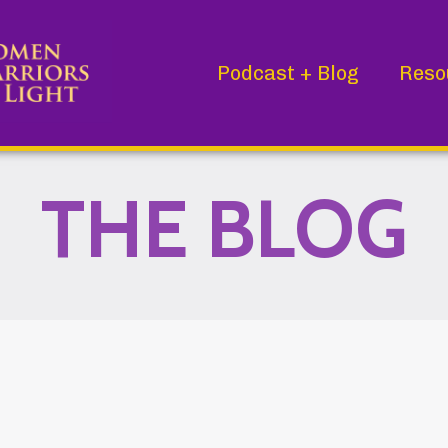
Podcast + Blog
Reso
THE BLOG