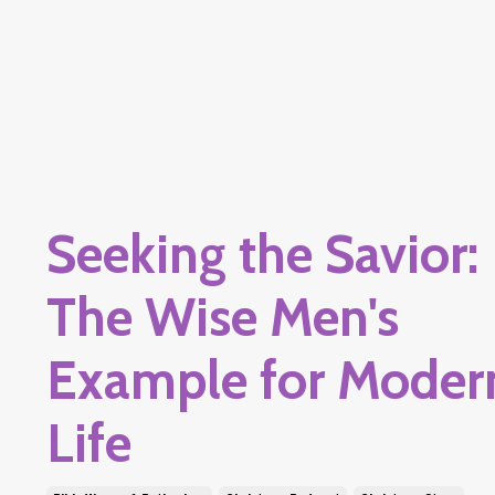
Seeking the Savior:
The Wise Men's
Example for Moder
Life