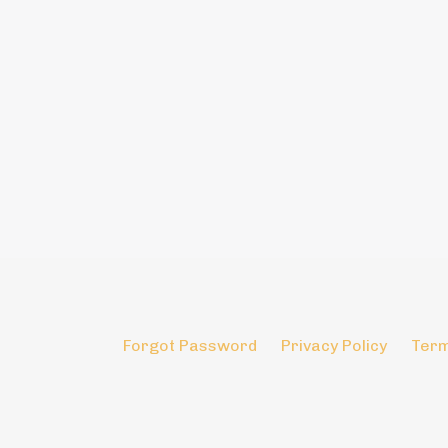
Forgot Password
Privacy Policy
Term