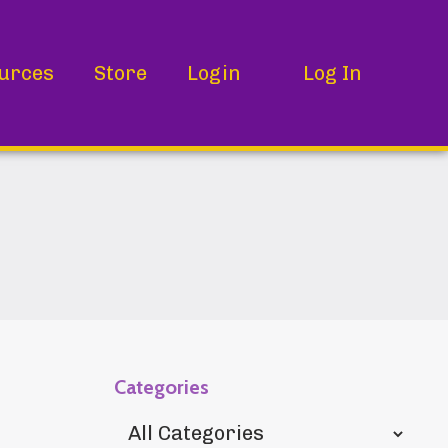
urces
Store
Login
Log In
Categories