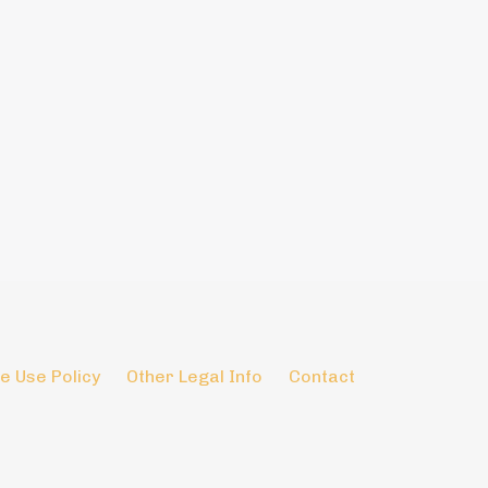
e Use Policy
Other Legal Info
Contact