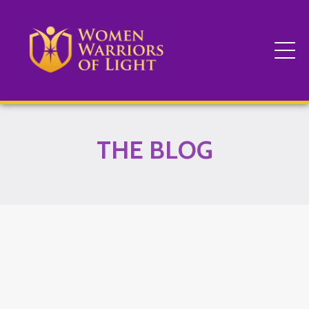
THE BLOG