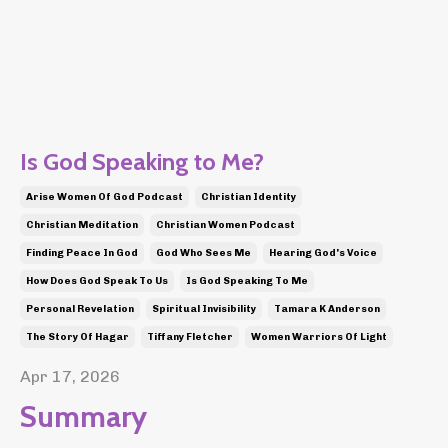
Is God Speaking to Me?
Arise Women Of God Podcast
Christian Identity
Christian Meditation
Christian Women Podcast
Finding Peace In God
God Who Sees Me
Hearing God's Voice
How Does God Speak To Us
Is God Speaking To Me
Personal Revelation
Spiritual Invisibility
Tamara K Anderson
The Story Of Hagar
Tiffany Fletcher
Women Warriors Of Light
Apr 17, 2026
Summary