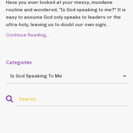
Have you ever looked at your messy, mundane
routine and wondered, "Is God speaking to me?" It is
easy to assume God only speaks to leaders or the
ultra-holy, leaving us to doubt our own signi...
Continue Reading...
Categories