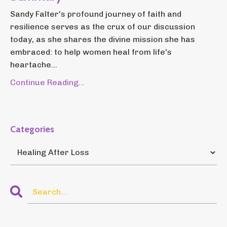
Sandy Falter's profound journey of faith and
resilience serves as the crux of our discussion
today, as she shares the divine mission she has
embraced: to help women heal from life's
heartache...
Continue Reading...
Categories