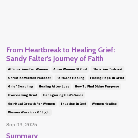
From Heartbreak to Healing Grief:
Sandy Falter’s Journey of Faith
Affirmations For Women
Arise Women Of God
Christian Podcast
Christian Women Podcast
Faith And Healing
Finding Hope In Grief
Grief Coaching
Healing After Loss
How To Find Divine Purpose
Overcoming Grief
Recognizing God's Voice
Spiritual Growth For Women
Trusting In God
Women Healing
Women Warriors Of Light
Sep 09, 2025
Summary