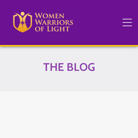
THE BLOG