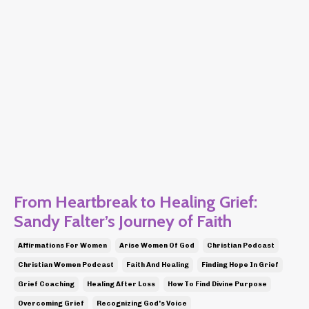
From Heartbreak to Healing Grief:
Sandy Falter’s Journey of Faith
Affirmations For Women
Arise Women Of God
Christian Podcast
Christian Women Podcast
Faith And Healing
Finding Hope In Grief
Grief Coaching
Healing After Loss
How To Find Divine Purpose
Overcoming Grief
Recognizing God's Voice