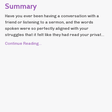
Summary
Have you ever been having a conversation with a
friend or listening to a sermon, and the words
spoken were so perfectly aligned with your
struggles that it felt like they had read your privat...
Continue Reading...