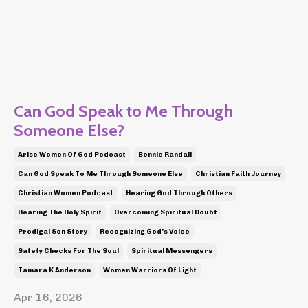
Can God Speak to Me Through
Someone Else?
Arise Women Of God Podcast
Bonnie Randall
Can God Speak To Me Through Someone Else
Christian Faith Journey
Christian Women Podcast
Hearing God Through Others
Hearing The Holy Spirit
Overcoming Spiritual Doubt
Prodigal Son Story
Recognizing God's Voice
Safety Checks For The Soul
Spiritual Messengers
Tamara K Anderson
Women Warriors Of Light
Apr 16, 2026