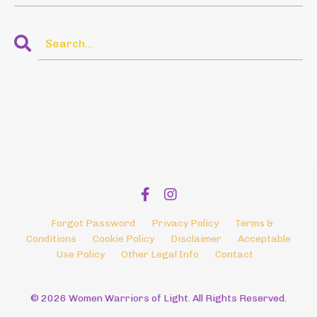
Forgot Password
Privacy Policy
Terms &
Conditions
Cookie Policy
Disclaimer
Acceptable
Use Policy
Other Legal Info
Contact
© 2026 Women Warriors of Light. All Rights Reserved.