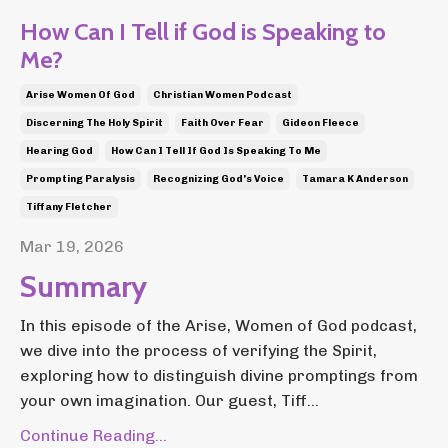
How Can I Tell if God is Speaking to
Me?
Arise Women Of God
Christian Women Podcast
Discerning The Holy Spirit
Faith Over Fear
Gideon Fleece
Hearing God
How Can I Tell If God Is Speaking To Me
Prompting Paralysis
Recognizing God's Voice
Tamara K Anderson
Tiffany Fletcher
Mar 19, 2026
Summary
In this episode of the Arise, Women of God podcast,
we dive into the process of verifying the Spirit,
exploring how to distinguish divine promptings from
your own imagination. Our guest, Tiff...
Continue Reading...