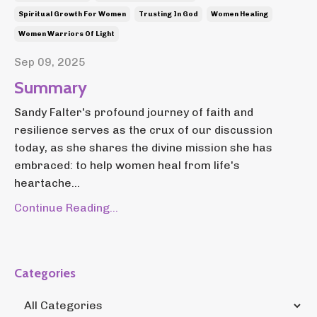
Spiritual Growth For Women
Trusting In God
Women Healing
Women Warriors Of Light
Sep 09, 2025
Summary
Sandy Falter's profound journey of faith and
resilience serves as the crux of our discussion
today, as she shares the divine mission she has
embraced: to help women heal from life's
heartache...
Continue Reading...
Categories