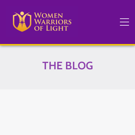
THE BLOG