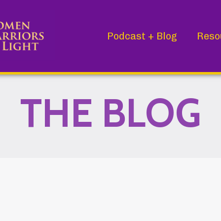
Podcast + Blog
Reso
THE BLOG