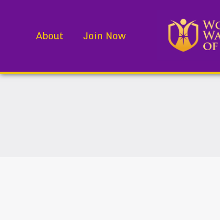
About
Join Now