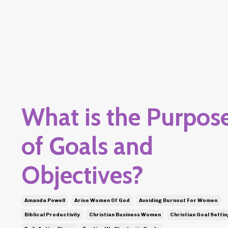
What is the Purpos
of Goals and
Objectives?
Amanda Powell
Arise Women Of God
Avoiding Burnout For Women
Biblical Productivity
Christian Business Women
Christian Goal Settin