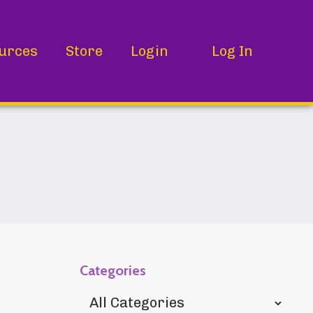
urces
Store
Login
Log In
Categories