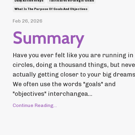
Daily Action Steps
Tactical Vs Strategic Goals
What Is The Purpose Of Goals And Objectives
Feb 26, 2026
Summary
Have you ever felt like you are running in
circles, doing a thousand things, but nev
actually getting closer to your big dream
We often use the words "goals" and
"objectives" interchangea...
Continue Reading...