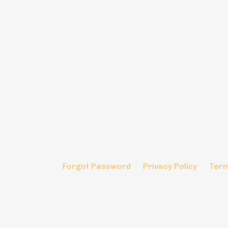
Forgot Password
Privacy Policy
Term