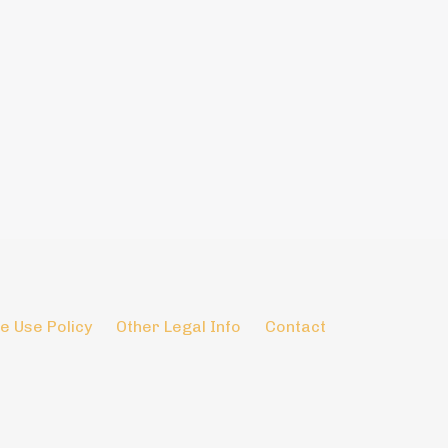
e Use Policy
Other Legal Info
Contact