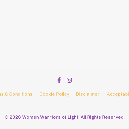
s & Conditions
Cookie Policy
Disclaimer
Acceptabl
© 2026 Women Warriors of Light. All Rights Reserved.