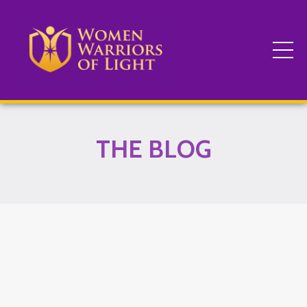
THE BLOG