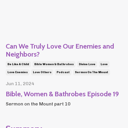
Can We Truly Love Our Enemies and
Neighbors?
Be Like A Child
Bible Women & Bathrobes
Divine Love
Love
Love Enemies
Love Others
Podcast
Sermon On The Mount
Jun 11, 2024
Bible, Women & Bathrobes Episode 19
Sermon on the Mount part 10