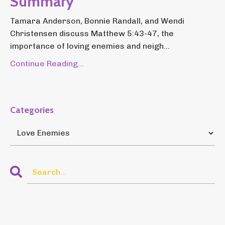
Summary
Tamara Anderson, Bonnie Randall, and Wendi
Christensen discuss Matthew 5:43-47, the
importance of loving enemies and neigh...
Continue Reading...
Categories