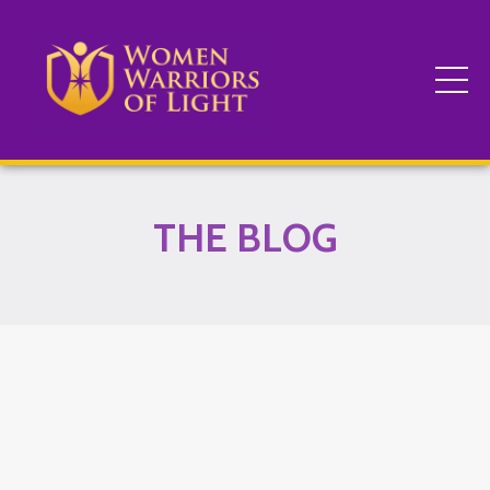
THE BLOG