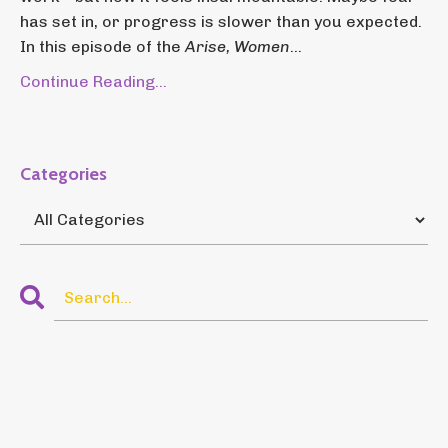
has set in, or progress is slower than you expected.
In this episode of the
Arise, Women
...
Continue Reading...
Categories