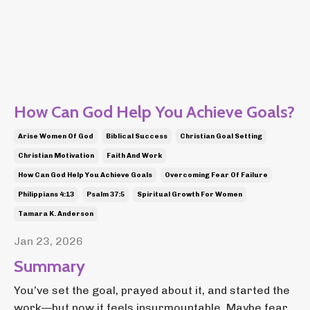
How Can God Help You Achieve Goals?
Arise Women Of God
Biblical Success
Christian Goal Setting
Christian Motivation
Faith And Work
How Can God Help You Achieve Goals
Overcoming Fear Of Failure
Philippians 4:13
Psalm 37:5
Spiritual Growth For Women
Tamara K. Anderson
Jan 23, 2026
Summary
You’ve set the goal, prayed about it, and started the
work—but now it feels insurmountable. Maybe fear