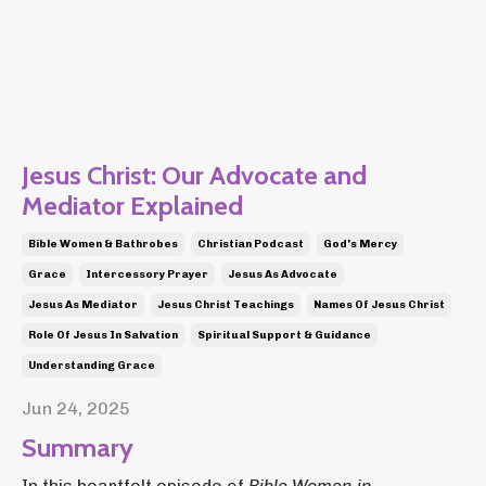
Jesus Christ: Our Advocate and
Mediator Explained
Bible Women & Bathrobes
Christian Podcast
God's Mercy
Grace
Intercessory Prayer
Jesus As Advocate
Jesus As Mediator
Jesus Christ Teachings
Names Of Jesus Christ
Role Of Jesus In Salvation
Spiritual Support & Guidance
Understanding Grace
Jun 24, 2025
Summary
In this heartfelt episode of
Bible Women in