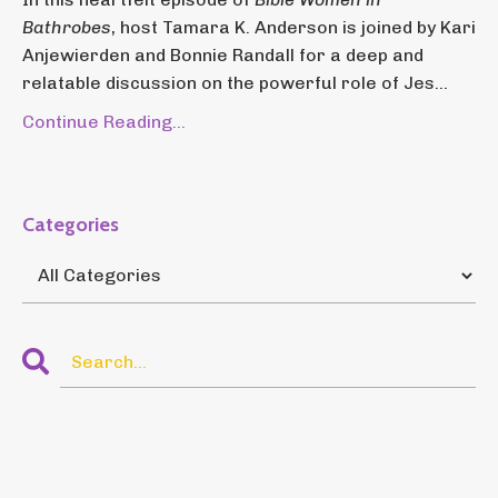
Bathrobes
, host Tamara K. Anderson is joined by Kari
Anjewierden and Bonnie Randall for a deep and
relatable discussion on the powerful role of Jes...
Continue Reading...
Categories