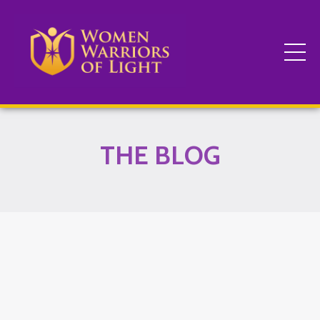
THE BLOG