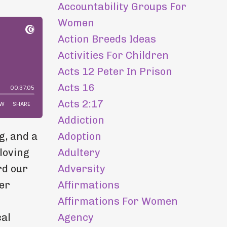
Accountability Groups For
Women
Action Breeds Ideas
Activities For Children
Acts 12 Peter In Prison
Acts 16
Acts 2:17
Addiction
Adoption
g, and a
Adultery
loving
Adversity
rd our
Affirmations
er
Affirmations For Women
h
Agency
cal