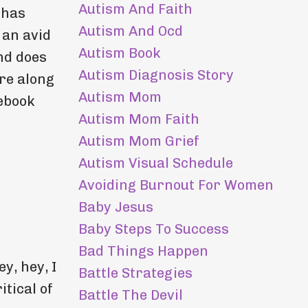
Autism And Faith
 has
Autism And Ocd
 an avid
Autism Book
nd does
Autism Diagnosis Story
are along
Autism Mom
cebook
Autism Mom Faith
Autism Mom Grief
Autism Visual Schedule
Avoiding Burnout For Women
Baby Jesus
Baby Steps To Success
Bad Things Happen
y, hey, I
Battle Strategies
itical of
Battle The Devil