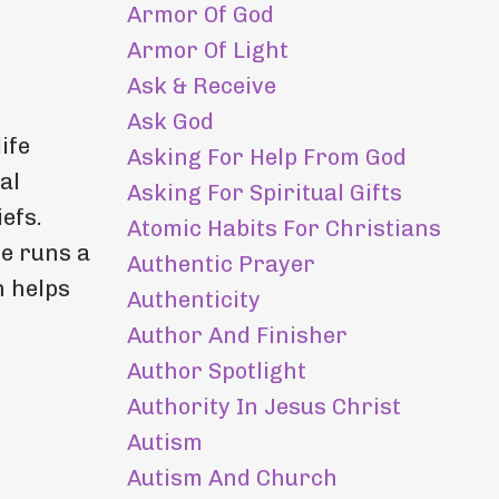
Armor Of God
Armor Of Light
Ask & Receive
Ask God
ife
Asking For Help From God
al
Asking For Spiritual Gifts
efs.
Atomic Habits For Christians
he runs a
Authentic Prayer
h helps
Authenticity
Author And Finisher
Author Spotlight
Authority In Jesus Christ
Autism
Autism And Church