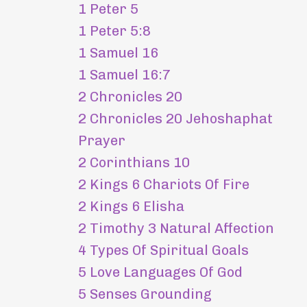
1 Peter 5
1 Peter 5:8
1 Samuel 16
1 Samuel 16:7
2 Chronicles 20
2 Chronicles 20 Jehoshaphat
Prayer
2 Corinthians 10
2 Kings 6 Chariots Of Fire
2 Kings 6 Elisha
2 Timothy 3 Natural Affection
4 Types Of Spiritual Goals
5 Love Languages Of God
5 Senses Grounding