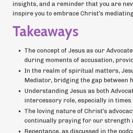
insights, and a reminder that you are neve
inspire you to embrace Christ’s mediating 
Takeaways
The concept of Jesus as our Advocate
during moments of accusation, provid
In the realm of spiritual matters, Jes
Mediator, bridging the gap between h
Understanding Jesus as both Advocat
intercessory role, especially in times
The loving nature of Christ’s advocacy
continually praying for our strength
Repentance, as discussed in the podca