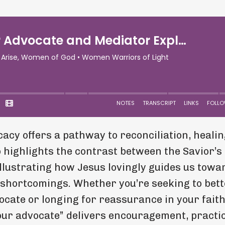
acy offers a pathway to reconciliation, healin
 highlights the contrast between the Savior’s 
illustrating how Jesus lovingly guides us towa
 shortcomings. Whether you’re seeking to bett
ocate or longing for reassurance in your fait
 our advocate” delivers encouragement, practi