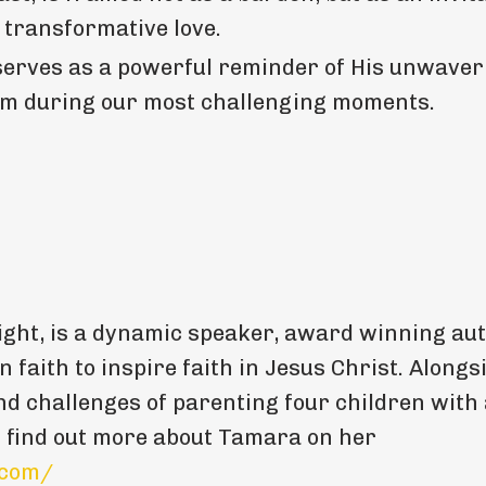
 transformative love.
serves as a powerful reminder of His unwaver
Him during our most challenging moments.
ght, is a dynamic speaker, award winning aut
n faith to inspire faith in Jesus Christ. Alongs
nd challenges of parenting four children with
n find out more about Tamara on her
.com/