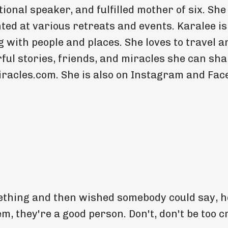
ional speaker, and fulfilled mother of six. She
ed at various retreats and events. Karalee is
 with people and places. She loves to travel a
ful stories, friends, and miracles she can sh
iracles.com. She is also on Instagram and Fa
thing and then wished somebody could say, he
 they're a good person. Don't, don't be too cr