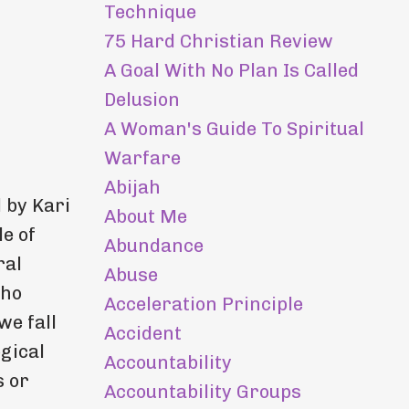
Technique
75 Hard Christian Review
A Goal With No Plan Is Called
Delusion
A Woman's Guide To Spiritual
Warfare
Abijah
 by Kari
About Me
e of
Abundance
ral
Abuse
who
Acceleration Principle
we fall
Accident
ogical
Accountability
s or
Accountability Groups