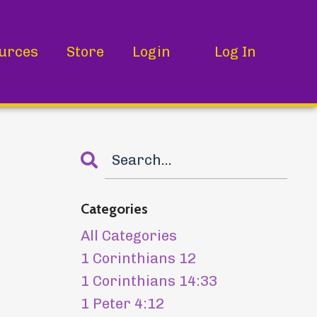
urces
Store
Login
Log In
Categories
All Categories
1 Corinthians 12
1 Corinthians 14:33
1 Peter 4:12