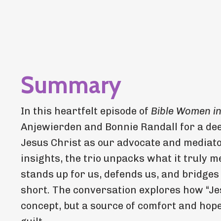
Summary
In this heartfelt episode of
Bible Women i
Anjewierden and Bonnie Randall for a dee
Jesus Christ as our advocate and mediato
insights, the trio unpacks what it truly
stands up for us, defends us, and bridges
short. The conversation explores how “Jes
concept, but a source of comfort and hop