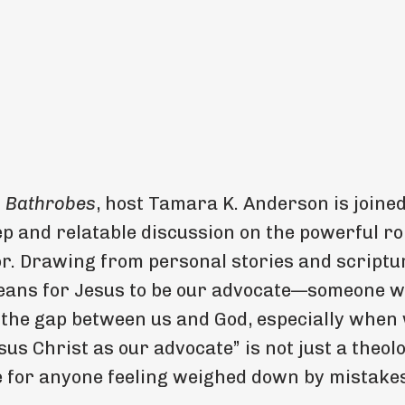
n Bathrobes
, host Tamara K. Anderson is joined
p and relatable discussion on the powerful rol
r. Drawing from personal stories and scriptu
 means for Jesus to be our advocate—someone 
 the gap between us and God, especially when 
us Christ as our advocate” is not just a theol
e for anyone feeling weighed down by mistake