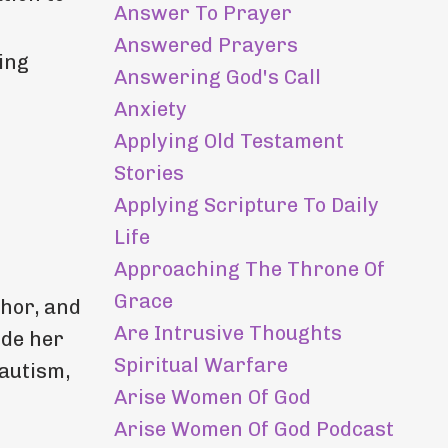
Answer To Prayer
Answered Prayers
ing
Answering God's Call
Anxiety
Applying Old Testament
Stories
Applying Scripture To Daily
Life
Approaching The Throne Of
Grace
hor, and
Are Intrusive Thoughts
ide her
Spiritual Warfare
 autism,
Arise Women Of God
Arise Women Of God Podcast