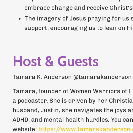
embrace change and receive Christ's
The imagery of Jesus praying for us 
support, encouraging us to lean on 
Host & Guests
Tamara K. Anderson @tamarakanderson
Tamara, founder of Women Warriors of Li
a podcaster. She is driven by her Christia
husband, Justin, she navigates the joys a
ADHD, and mental health hurdles. You ca
website:
https://www.tamarakanderson