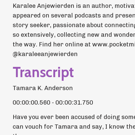
Karalee Anjewierden is an author, motivat
appeared on several podcasts and present
story seeker, passionate about connecting
so extensively, collecting new and wonder
the way. Find her online at www.pocketm
@karaleeanjewierden
Transcript
Tamara K. Anderson
00:00:00.560 - 00:00:31.750
Have you ever been accused of doing some
can vouch for Tamara and say, I know them,