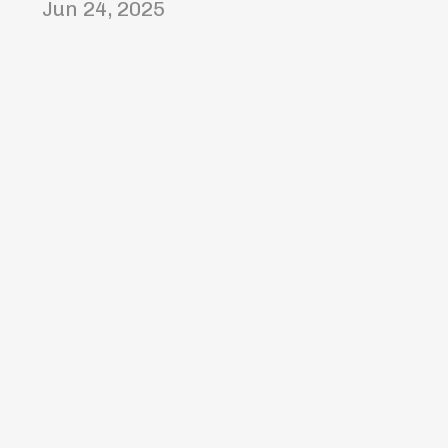
Jun 24, 2025