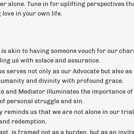
r alone. Tune in for uplifting perspectives tha
love in your own life.
 is akin to having someone vouch for our char
ing us with solace and assurance.
us serves not only as our Advocate but also as
umanity and divinity with profound grace.
e and Mediator illuminates the importance of
 of personal struggle and sin.
 reminds us that we are not alone in our trial
 and redemption.
st, is framed not as a burden, but as an invita