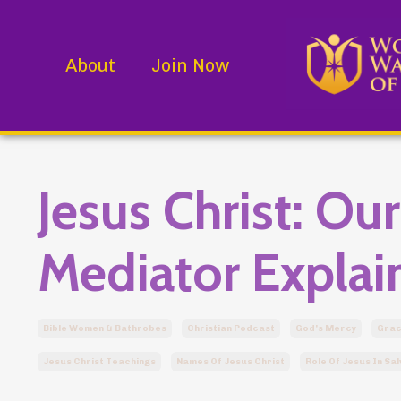
About
Join Now
Jesus Christ: Ou
Mediator Explai
Bible Women & Bathrobes
Christian Podcast
God's Mercy
Gra
Jesus Christ Teachings
Names Of Jesus Christ
Role Of Jesus In Sal