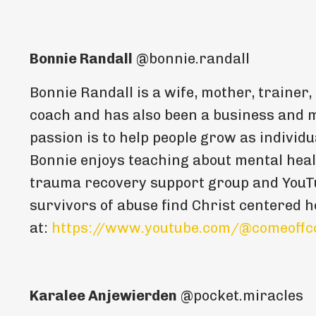
Bonnie Randall
@bonnie.randall
Bonnie Randall is a wife, mother, trainer,
coach and has also been a business and m
passion is to help people grow as individu
Bonnie enjoys teaching about mental heal
trauma recovery support group and YouTu
survivors of abuse find Christ centered h
at:
https://www.youtube.com/@comeoffc
Karalee Anjewierden
@pocket.miracles