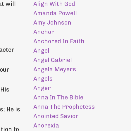
Align With God
t will
Amanda Powell
Amy Johnson
Anchor
Anchored In Faith
acter
Angel
Angel Gabriel
Angela Meyers
 our
Angels
Anger
 His
Anna In The Bible
Anna The Prophetess
s; He is
Anointed Savior
Anorexia
tion to