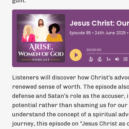
guilt.
Listeners will discover how Christ’s advoc
renewed sense of worth. The episode also
defense and Satan’s role as the accuser, 
potential rather than shaming us for our
understand the concept of a spiritual adv
journey, this episode on “Jesus Christ as