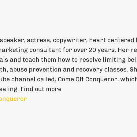
 speaker, actress, copywriter, heart centered l
arketing consultant for over 20 years. Her re
als and teach them how to resolve limiting beli
th, abuse prevention and recovery classes. S
be channel called, Come Off Conqueror, whic
ealing. Find out more
onqueror