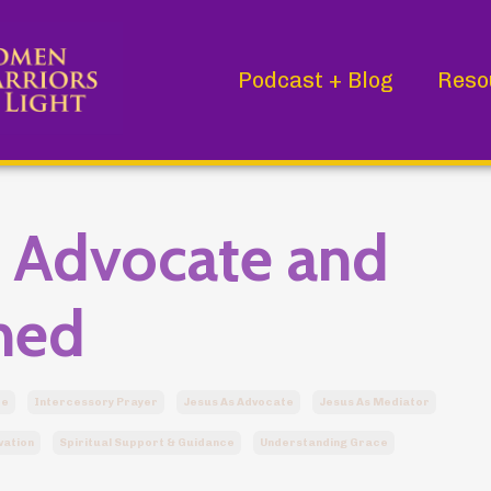
Podcast + Blog
Reso
r Advocate and
ned
ce
Intercessory Prayer
Jesus As Advocate
Jesus As Mediator
vation
Spiritual Support & Guidance
Understanding Grace