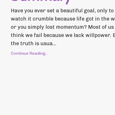
Have you ever set a beautiful goal, only to
watch it crumble because life got in the 
or you simply lost momentum? Most of us
think we fail because we lack willpower. 
the truth is usua...
Continue Reading...