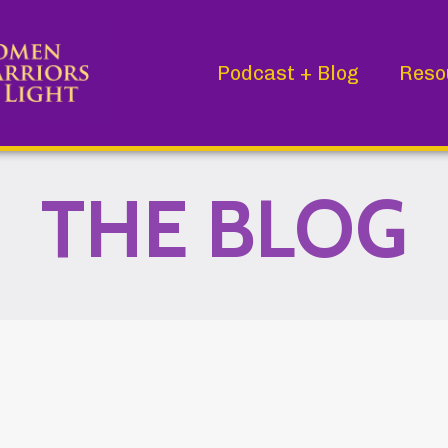
Podcast + Blog
Reso
THE BLOG