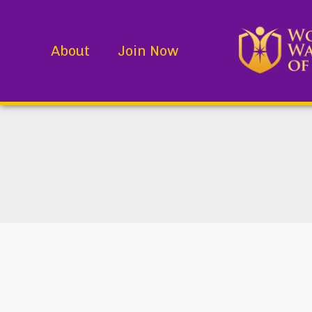
About
Join Now