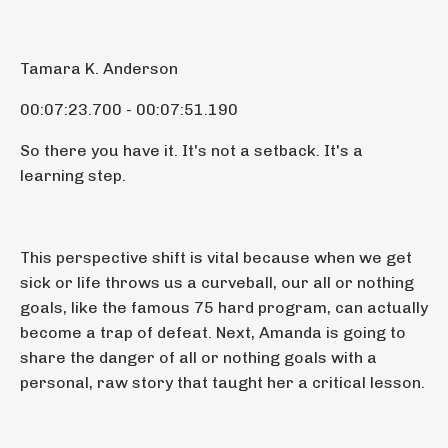
Tamara K. Anderson
00:07:23.700 - 00:07:51.190
So there you have it. It's not a setback. It's a
learning step.
This perspective shift is vital because when we get
sick or life throws us a curveball, our all or nothing
goals, like the famous 75 hard program, can actually
become a trap of defeat. Next, Amanda is going to
share the danger of all or nothing goals with a
personal, raw story that taught her a critical lesson.