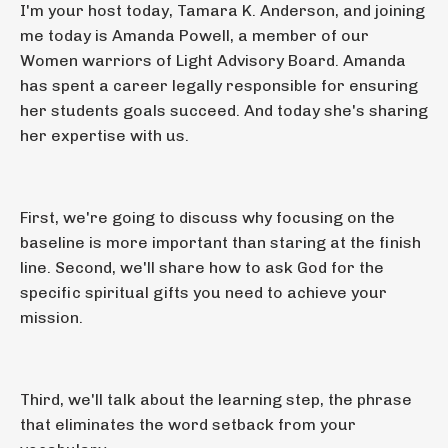
I'm your host today, Tamara K. Anderson, and joining
me today is Amanda Powell, a member of our
Women warriors of Light Advisory Board. Amanda
has spent a career legally responsible for ensuring
her students goals succeed. And today she's sharing
her expertise with us.
First, we're going to discuss why focusing on the
baseline is more important than staring at the finish
line. Second, we'll share how to ask God for the
specific spiritual gifts you need to achieve your
mission.
Third, we'll talk about the learning step, the phrase
that eliminates the word setback from your