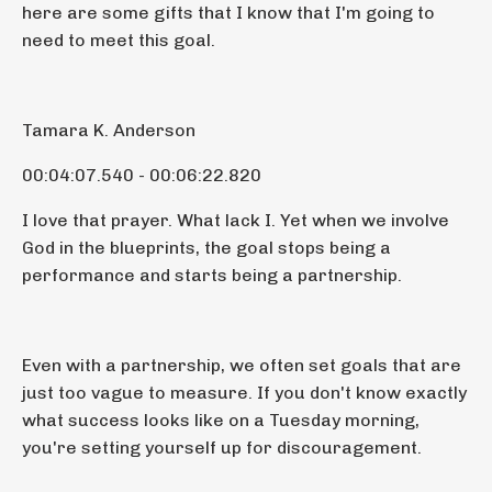
here are some gifts that I know that I'm going to
need to meet this goal.
Tamara K. Anderson
00:04:07.540 - 00:06:22.820
I love that prayer. What lack I. Yet when we involve
God in the blueprints, the goal stops being a
performance and starts being a partnership.
Even with a partnership, we often set goals that are
just too vague to measure. If you don't know exactly
what success looks like on a Tuesday morning,
you're setting yourself up for discouragement.