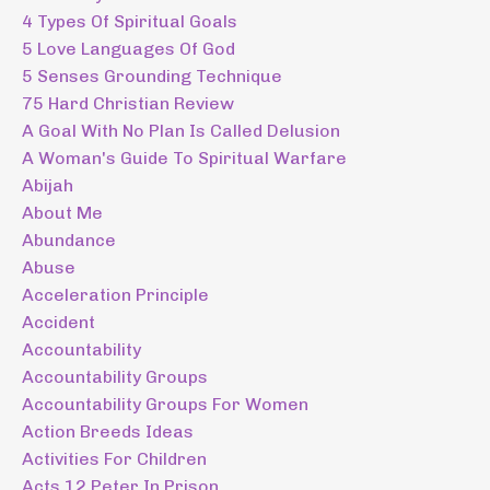
4 Types Of Spiritual Goals
5 Love Languages Of God
5 Senses Grounding Technique
75 Hard Christian Review
A Goal With No Plan Is Called Delusion
A Woman's Guide To Spiritual Warfare
Abijah
About Me
Abundance
Abuse
Acceleration Principle
Accident
Accountability
Accountability Groups
Accountability Groups For Women
Action Breeds Ideas
Activities For Children
Acts 12 Peter In Prison