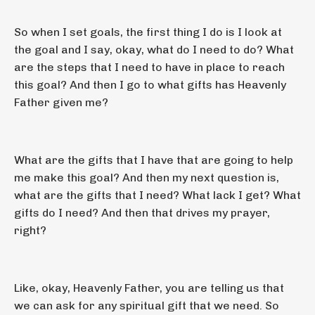
So when I set goals, the first thing I do is I look at
the goal and I say, okay, what do I need to do? What
are the steps that I need to have in place to reach
this goal? And then I go to what gifts has Heavenly
Father given me?
What are the gifts that I have that are going to help
me make this goal? And then my next question is,
what are the gifts that I need? What lack I get? What
gifts do I need? And then that drives my prayer,
right?
Like, okay, Heavenly Father, you are telling us that
we can ask for any spiritual gift that we need. So