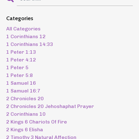
Categories
All Categories
1 Corinthians 12
1 Corinthians 14:33
1 Peter 1:13
1 Peter 4:12
1 Peter 5
1 Peter 5:8
1 Samuel 16
1 Samuel 16:7
2 Chronicles 20
2 Chronicles 20 Jehoshaphat Prayer
2 Corinthians 10
2 Kings 6 Chariots Of Fire
2 Kings 6 Elisha
2 Timothy 3 Natural Affection