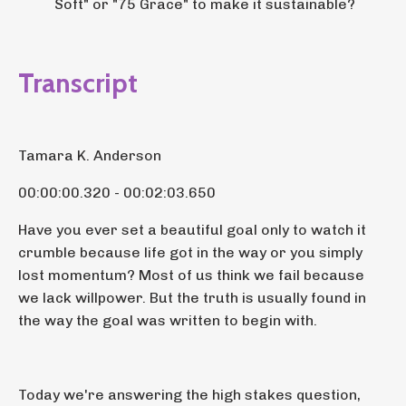
Soft" or "75 Grace" to make it sustainable?
Transcript
Tamara K. Anderson
00:00:00.320 - 00:02:03.650
Have you ever set a beautiful goal only to watch it
crumble because life got in the way or you simply
lost momentum? Most of us think we fail because
we lack willpower. But the truth is usually found in
the way the goal was written to begin with.
Today we're answering the high stakes question,