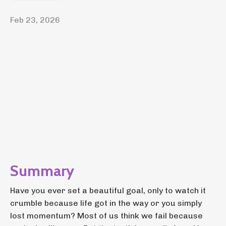
Feb 23, 2026
Summary
Have you ever set a beautiful goal, only to watch it
crumble because life got in the way or you simply
lost momentum? Most of us think we fail because