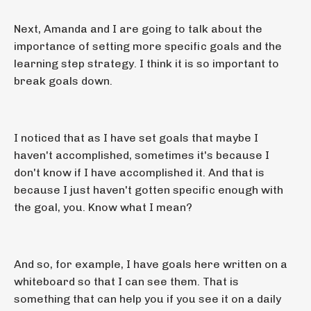
Next, Amanda and I are going to talk about the
importance of setting more specific goals and the
learning step strategy. I think it is so important to
break goals down.
I noticed that as I have set goals that maybe I
haven't accomplished, sometimes it's because I
don't know if I have accomplished it. And that is
because I just haven't gotten specific enough with
the goal, you. Know what I mean?
And so, for example, I have goals here written on a
whiteboard so that I can see them. That is
something that can help you if you see it on a daily