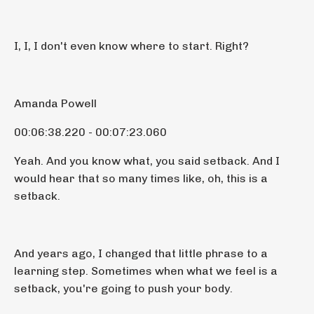
I, I, I don't even know where to start. Right?
Amanda Powell
00:06:38.220 - 00:07:23.060
Yeah. And you know what, you said setback. And I
would hear that so many times like, oh, this is a
setback.
And years ago, I changed that little phrase to a
learning step. Sometimes when what we feel is a
setback, you're going to push your body.