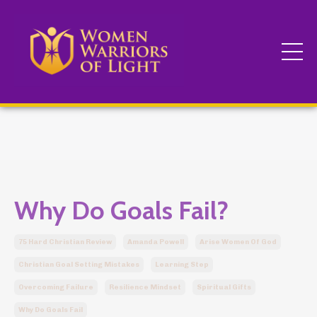
Why Do Goals Fail?
75 Hard Christian Review
Amanda Powell
Arise Women Of God
Christian Goal Setting Mistakes
Learning Step
Overcoming Failure
Resilience Mindset
Spiritual Gifts
Why Do Goals Fail