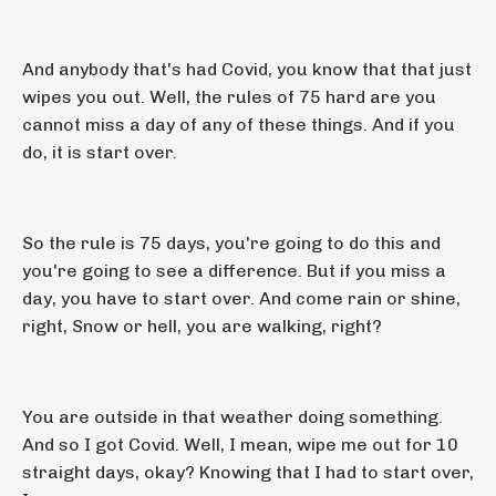
And anybody that's had Covid, you know that that just
wipes you out. Well, the rules of 75 hard are you
cannot miss a day of any of these things. And if you
do, it is start over.
So the rule is 75 days, you're going to do this and
you're going to see a difference. But if you miss a
day, you have to start over. And come rain or shine,
right, Snow or hell, you are walking, right?
You are outside in that weather doing something.
And so I got Covid. Well, I mean, wipe me out for 10
straight days, okay? Knowing that I had to start over,