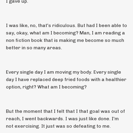
I gave up.
I was like, no, that's ridiculous. But had I been able to
say, okay, what am I becoming? Man, I am reading a
non fiction book that is making me become so much
better in so many areas.
Every single day I am moving my body. Every single
day I have replaced deep fried foods with a healthier
option, right? What am I becoming?
But the moment that I felt that I that goal was out of
reach, I went backwards. I was just like done. I'm
not exercising. It just was so defeating to me.