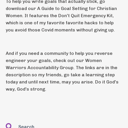
To help you write goals that actually stick, go
download our A Guide to Goal Setting for Christian
Women. It features the Don't Quit Emergency Kit,
which is one of my favorite favorite hacks to help
you avoid those Covid moments without giving up.
And if you need a community to help you reverse
engineer your goals, check out our Women
Warriors Accountability Group. The links are in the
description so my friends, go take a learning step
today and until next time, may you arise. Do it God's
way, God's strong.