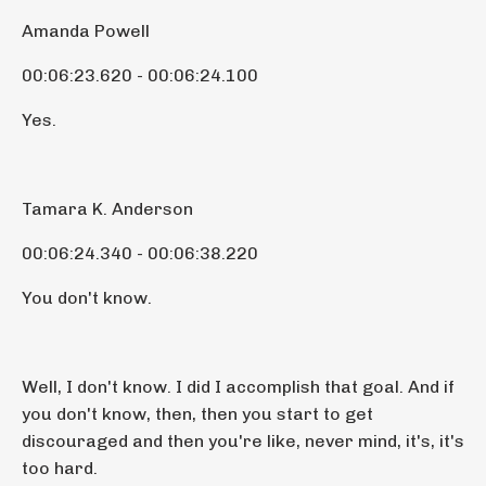
Amanda Powell
00:06:23.620 - 00:06:24.100
Yes.
Tamara K. Anderson
00:06:24.340 - 00:06:38.220
You don't know.
Well, I don't know. I did I accomplish that goal. And if
you don't know, then, then you start to get
discouraged and then you're like, never mind, it's, it's
too hard.