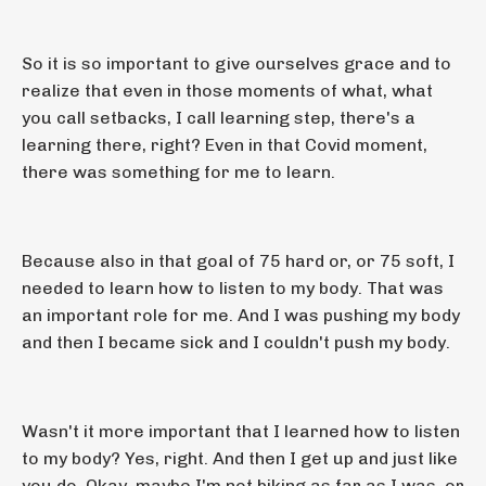
So it is so important to give ourselves grace and to
realize that even in those moments of what, what
you call setbacks, I call learning step, there's a
learning there, right? Even in that Covid moment,
there was something for me to learn.
Because also in that goal of 75 hard or, or 75 soft, I
needed to learn how to listen to my body. That was
an important role for me. And I was pushing my body
and then I became sick and I couldn't push my body.
Wasn't it more important that I learned how to listen
to my body? Yes, right. And then I get up and just like
you do. Okay, maybe I'm not biking as far as I was, or