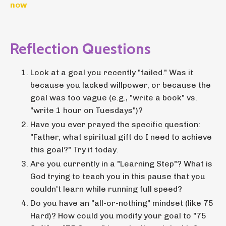
now
Reflection Questions
Look at a goal you recently "failed." Was it
because you lacked willpower, or because the
goal was too vague (e.g., "write a book" vs.
"write 1 hour on Tuesdays")?
Have you ever prayed the specific question:
"Father, what spiritual gift do I need to achieve
this goal?" Try it today.
Are you currently in a "Learning Step"? What is
God trying to teach you in this pause that you
couldn't learn while running full speed?
Do you have an "all-or-nothing" mindset (like 75
Hard)? How could you modify your goal to "75