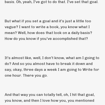
basis. Oh, yeah, I've got to do that. I've set that goal.
But what if you set a goal and it's just a little too
vague? I want to write a book, you know what I
mean? Well, how does that look on a daily basis?
How do you know if you've accomplished that?
It's almost like, well, I don't know, what am I going to
do? And so you almost have to break it down and
say, okay, three days a week I am going to Write for
one hour. There you go.
And that way you can totally tell, oh, I hit that goal,
you know, and then I love how you, you mentioned