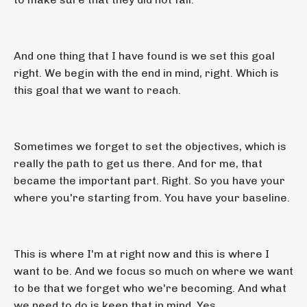
And one thing that I have found is we set this goal
right. We begin with the end in mind, right. Which is
this goal that we want to reach.
Sometimes we forget to set the objectives, which is
really the path to get us there. And for me, that
became the important part. Right. So you have your
where you're starting from. You have your baseline.
This is where I'm at right now and this is where I
want to be. And we focus so much on where we want
to be that we forget who we're becoming. And what
we need to do is keep that in mind. Yes.