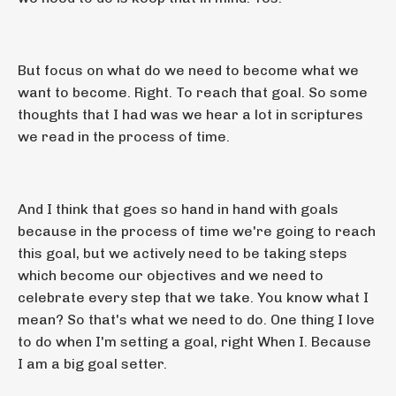
But focus on what do we need to become what we
want to become. Right. To reach that goal. So some
thoughts that I had was we hear a lot in scriptures
we read in the process of time.
And I think that goes so hand in hand with goals
because in the process of time we're going to reach
this goal, but we actively need to be taking steps
which become our objectives and we need to
celebrate every step that we take. You know what I
mean? So that's what we need to do. One thing I love
to do when I'm setting a goal, right When I. Because
I am a big goal setter.