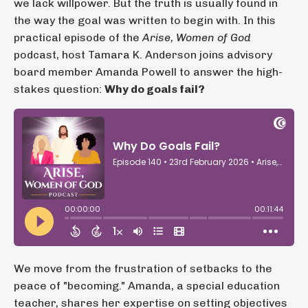
we lack willpower. But the truth is usually found in
the way the goal was written to begin with. In this
practical episode of the
Arise, Women of God
podcast, host Tamara K. Anderson joins advisory
board member Amanda Powell to answer the high-
stakes question:
Why do goals fail?
We move from the frustration of setbacks to the
peace of "becoming." Amanda, a special education
teacher, shares her expertise on setting objectives