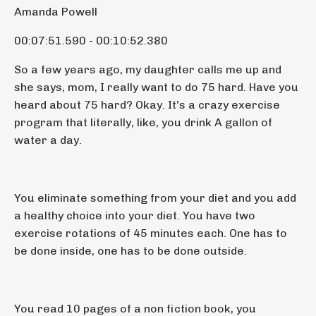
Amanda Powell
00:07:51.590 - 00:10:52.380
So a few years ago, my daughter calls me up and
she says, mom, I really want to do 75 hard. Have you
heard about 75 hard? Okay. It's a crazy exercise
program that literally, like, you drink A gallon of
water a day.
You eliminate something from your diet and you add
a healthy choice into your diet. You have two
exercise rotations of 45 minutes each. One has to
be done inside, one has to be done outside.
You read 10 pages of a non fiction book, you