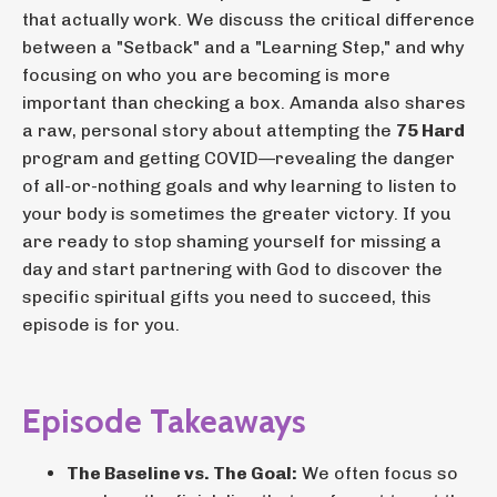
that actually work. We discuss the critical difference
between a "Setback" and a "Learning Step," and why
focusing on who you are becoming is more
important than checking a box. Amanda also shares
a raw, personal story about attempting the
75 Hard
program and getting COVID—revealing the danger
of all-or-nothing goals and why learning to listen to
your body is sometimes the greater victory. If you
are ready to stop shaming yourself for missing a
day and start partnering with God to discover the
specific spiritual gifts you need to succeed, this
episode is for you.
Episode Takeaways
The Baseline vs. The Goal:
We often focus so