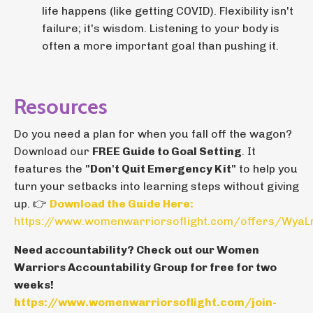
life happens (like getting COVID). Flexibility isn't
failure; it's wisdom. Listening to your body is
often a more important goal than pushing it.
Resources
Do you need a plan for when you fall off the wagon?
Download our
FREE Guide to Goal Setting
. It
features the
"Don't Quit Emergency Kit"
to help you
turn your setbacks into learning steps without giving
up. 👉
Download the Guide Here:
https://www.womenwarriorsoflight.com/offers/Wya
Need accountability? Check out our Women
Warriors Accountability Group for free for two
weeks!
https://www.womenwarriorsoflight.com/join-