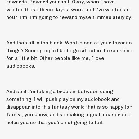
rewards. Reward yourself. Okay, when I have
written those three days a week and I've written an
hour, I'm, I'm going to reward myself immediately by.
And then fill in the blank. What is one of your favorite
things? Some people like to go sit out in the sunshine
for a little bit. Other people like me, I love
audiobooks.
And so if I'm taking a break in between doing
something, I will push play on my audiobook and
disappear into this fantasy world that is so happy for
Tamra, you know, and so making a goal measurable
helps you so that you're not going to fail.