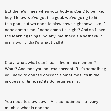
But there's times when your body is going to be like,
hey, I know we've got this goal, we're going to hit
this goal, but we need to slow down right now. Like, I
need some time, I need some tlc, right? And so I love
the learning things. So anytime there's a setback in,
in my world, that's what I call it.
Okay, what, what can I learn from this moment?
What? And then you course correct. If it's something
you need to course correct. Sometimes it's in the
process of time, right? Sometimes it is.
You need to slow down. And sometimes that very
much is what is needed.