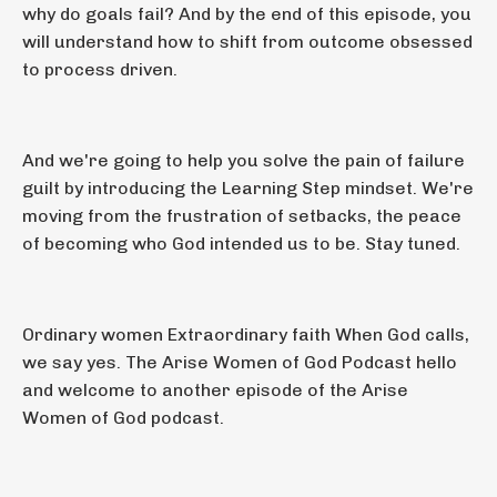
why do goals fail? And by the end of this episode, you
will understand how to shift from outcome obsessed
to process driven.
And we're going to help you solve the pain of failure
guilt by introducing the Learning Step mindset. We're
moving from the frustration of setbacks, the peace
of becoming who God intended us to be. Stay tuned.
Ordinary women Extraordinary faith When God calls,
we say yes. The Arise Women of God Podcast hello
and welcome to another episode of the Arise
Women of God podcast.