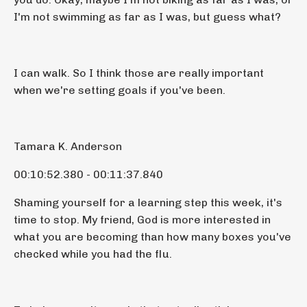
I'm not swimming as far as I was, but guess what?
I can walk. So I think those are really important
when we're setting goals if you've been.
Tamara K. Anderson
00:10:52.380 - 00:11:37.840
Shaming yourself for a learning step this week, it's
time to stop. My friend, God is more interested in
what you are becoming than how many boxes you've
checked while you had the flu.