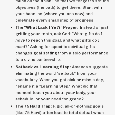
much on the finish line that we forget to set the
objectives (the path) to get there. Start with
your baseline (where you are now) and
celebrate every small step of progress.
The "What Lack I Yet?" Prayer:
Instead of just
gritting your teeth, ask God: "What gifts do I
have
to reach this goal, and what gifts do I
need
?" Asking for specific spiritual gifts
changes goal setting from a solo performance
to a divine partnership.
Setback vs. Learning Step:
Amanda suggests
eliminating the word "setback" from your
vocabulary. When you get sick or miss a day,
rename it a "Learning Step." What did that
moment teach you about your body, your
schedule, or your need for grace?
The 75 Hard Trap:
Rigid, all-or-nothing goals
(like 75 Hard) often lead to total defeat when