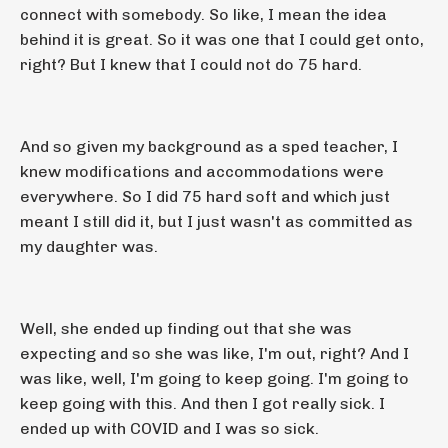
connect with somebody. So like, I mean the idea
behind it is great. So it was one that I could get onto,
right? But I knew that I could not do 75 hard.
And so given my background as a sped teacher, I
knew modifications and accommodations were
everywhere. So I did 75 hard soft and which just
meant I still did it, but I just wasn't as committed as
my daughter was.
Well, she ended up finding out that she was
expecting and so she was like, I'm out, right? And I
was like, well, I'm going to keep going. I'm going to
keep going with this. And then I got really sick. I
ended up with COVID and I was so sick.