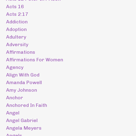
Acts 16
Acts 2:17
Addiction
Adoption
Adultery
Adversity
Affirmations
Affirmations For Women
Agency
Align With God
Amanda Powell
Amy Johnson
Anchor
Anchored In Faith
Angel
Angel Gabriel
Angela Meyers
Angels