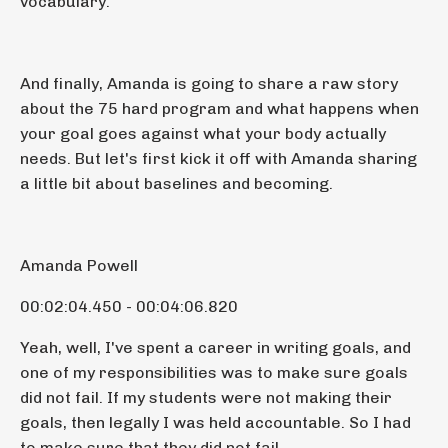
vocabulary.
And finally, Amanda is going to share a raw story
about the 75 hard program and what happens when
your goal goes against what your body actually
needs. But let's first kick it off with Amanda sharing
a little bit about baselines and becoming.
Amanda Powell
00:02:04.450 - 00:04:06.820
Yeah, well, I've spent a career in writing goals, and
one of my responsibilities was to make sure goals
did not fail. If my students were not making their
goals, then legally I was held accountable. So I had
to make sure that they did not fail.