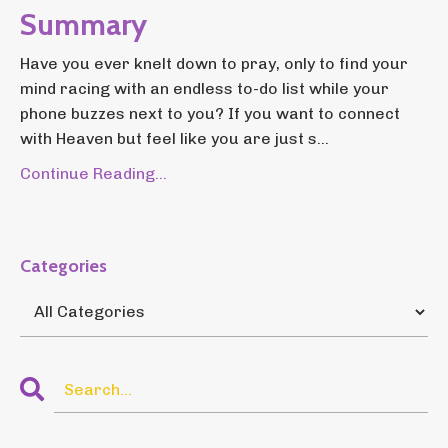
Summary
Have you ever knelt down to pray, only to find your
mind racing with an endless to-do list while your
phone buzzes next to you? If you want to connect
with Heaven but feel like you are just s...
Continue Reading...
Categories