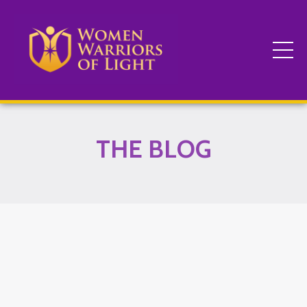
THE BLOG