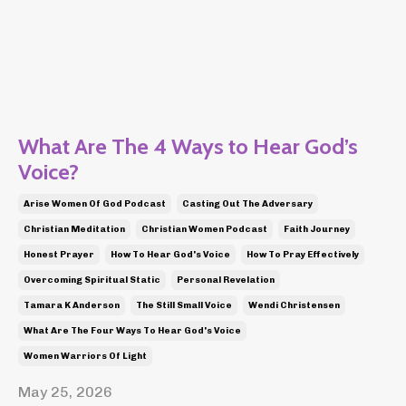
What Are The 4 Ways to Hear God’s
Voice?
Arise Women Of God Podcast
Casting Out The Adversary
Christian Meditation
Christian Women Podcast
Faith Journey
Honest Prayer
How To Hear God's Voice
How To Pray Effectively
Overcoming Spiritual Static
Personal Revelation
Tamara K Anderson
The Still Small Voice
Wendi Christensen
What Are The Four Ways To Hear God's Voice
Women Warriors Of Light
May 25, 2026