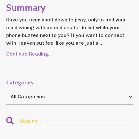
Summary
Have you ever knelt down to pray, only to find your
mind racing with an endless to-do list while your
phone buzzes next to you? If you want to connect
with Heaven but feel like you are just s...
Continue Reading...
Categories