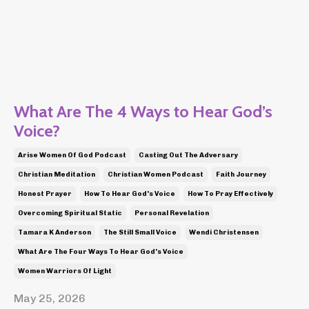
What Are The 4 Ways to Hear God’s
Voice?
Arise Women Of God Podcast
Casting Out The Adversary
Christian Meditation
Christian Women Podcast
Faith Journey
Honest Prayer
How To Hear God's Voice
How To Pray Effectively
Overcoming Spiritual Static
Personal Revelation
Tamara K Anderson
The Still Small Voice
Wendi Christensen
What Are The Four Ways To Hear God's Voice
Women Warriors Of Light
May 25, 2026