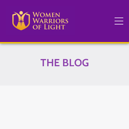
THE BLOG